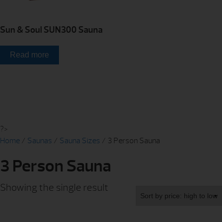
Sun & Soul SUN300 Sauna
Read more
?>
Home
/
Saunas
/
Sauna Sizes
/ 3 Person Sauna
3 Person Sauna
Showing the single result