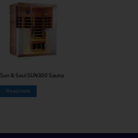
Sun & Soul SUN300 Sauna
Read more