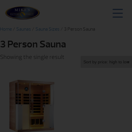
Home
/
Saunas
/
Sauna Sizes
/ 3 Person Sauna
3 Person Sauna
Showing the single result