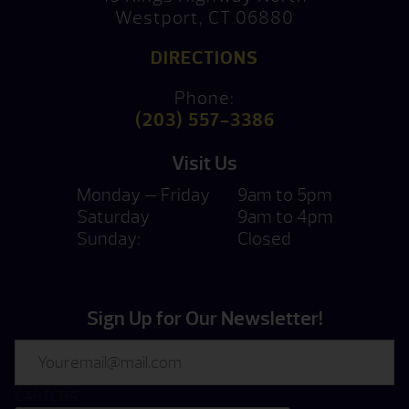
Westport, CT 06880
DIRECTIONS
Phone:
(203) 557-3386
Visit Us
Monday — Friday
9am to 5pm
Saturday
9am to 4pm
Sunday:
Closed
Sign Up for Our Newsletter!
Email
CAPTCHA