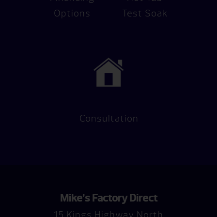
Options
Test Soak
Consultation
Mike’s Factory Direct
15 Kings Highway North