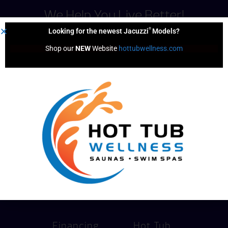
We Help You Live Better!
®
Looking for the newest Jacuzzi
Models?
Shop our 
NEW
 Website 
hottubwellness.com
Pricing
Services
Financing
Hot Tub