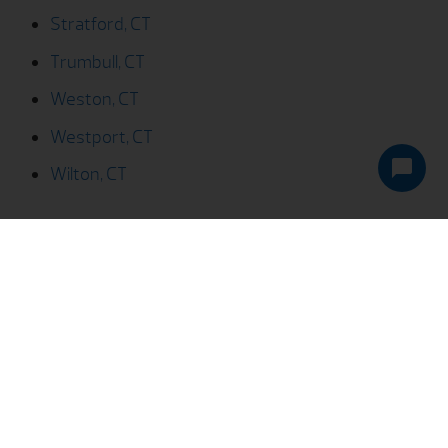
Weston, CT
Westport, CT
Wilton, CT
We Help You Live Better!
Pricing
Services