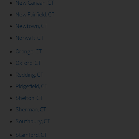
Newtown, CT
Norwalk, CT
Orange, CT
Oxford, CT
Redding, CT
Ridgefield, CT
Shelton, CT
Sherman, CT
Southbury, CT
Stamford, CT
Stratford, CT
Trumbull, CT