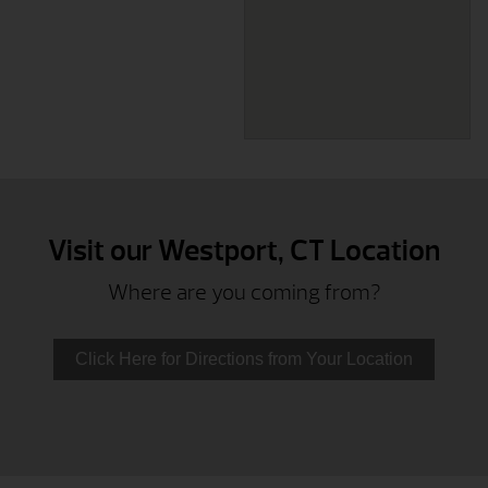
Visit our Westport, CT Location
Where are you coming from?
Click Here for Directions from Your Location
Bethel, CT