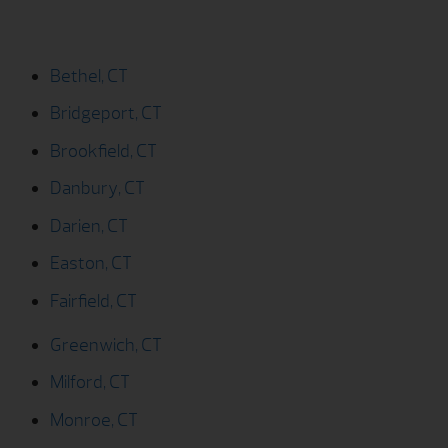
Bridgeport, CT
Brookfield, CT
Danbury, CT
Darien, CT
Easton, CT
Fairfield, CT
Greenwich, CT
Milford, CT
Monroe, CT
New Canaan, CT
New Fairfield, CT