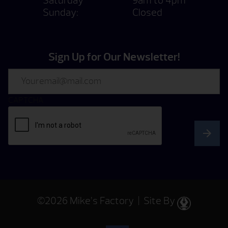
Saturday
9am to 4pm
Sunday:
Closed
Sign Up for Our Newsletter!
Email
CAPTCHA
©2026 Mike’s Factory | Site By