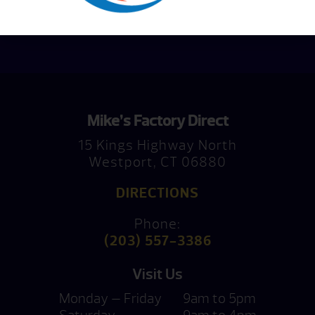
Consultation
Mike’s Factory Direct
15 Kings Highway North
Westport, CT 06880
DIRECTIONS
Phone:
(203) 557-3386
Visit Us
Monday — Friday
9am to 5pm