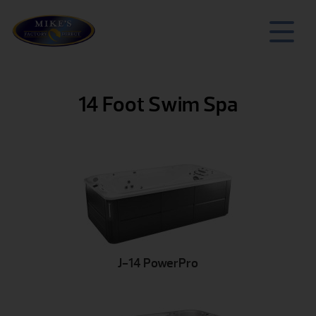
14 Foot Swim Spa
J-14 PowerPro