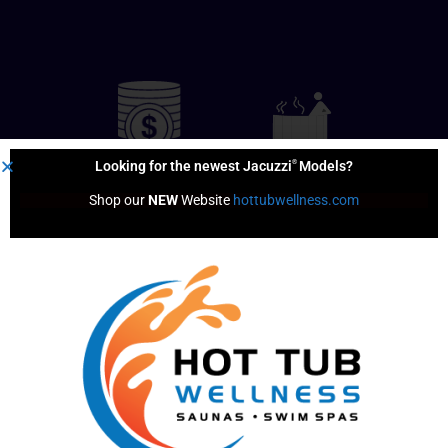
®
Looking for the newest Jacuzzi
Models?
Shop our 
NEW
 Website 
hottubwellness.com
Financing
Hot Tub
Options
Test Soak