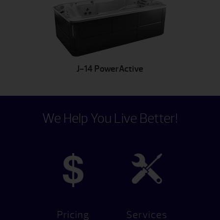
J-14 PowerActive
We Help You Live Better!
Pricing
Services