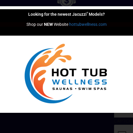
®
Looking for the newest Jacuzzi
Models?
Financing
Shop our 
NEW
 Website 
hottubwellness.com
Options
Sign 
Email
CAPTCH