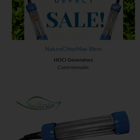
NatureChlorMax-Blem
HOCl Generators
Controlomatic