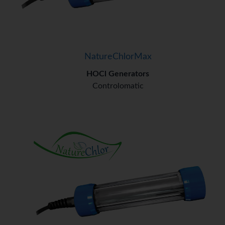
NatureChlorMax
HOCl Generators
Controlomatic