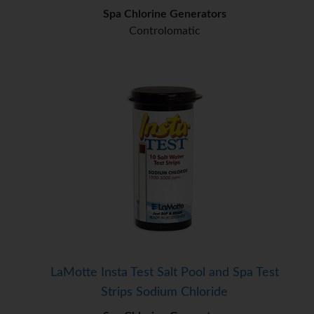
Spa Chlorine Generators
Controlomatic
LaMotte Insta Test Salt Pool and Spa Test
Strips Sodium Chloride