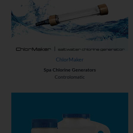
ChlorMaker
Spa Chlorine Generators
Controlomatic