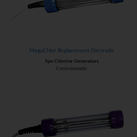
MegaChlor Replacement Electrode
Spa Chlorine Generators
Controlomatic