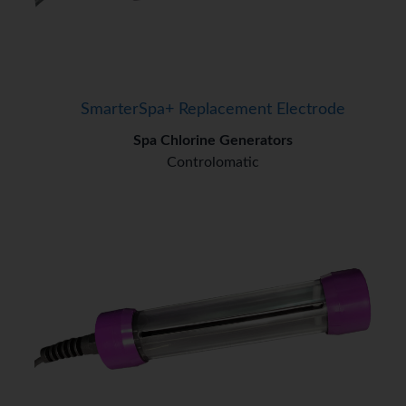
SmarterSpa+ Replacement Electrode
Spa Chlorine Generators
Controlomatic