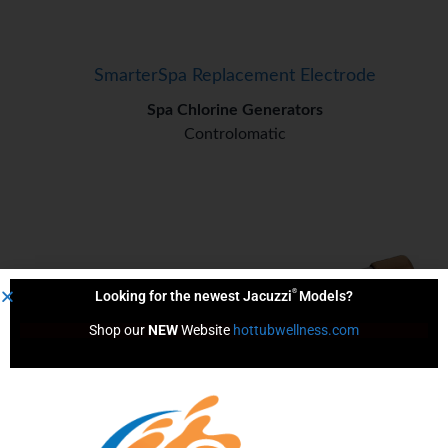
SmarterSpa Replacement Electrode
Spa Chlorine Generators
Controlomatic
®
Looking for the newest Jacuzzi
Models?
Shop our 
NEW
 Website 
hottubwellness.com