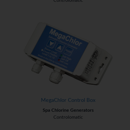
Controlomatic
MegaChlor Control Box
Spa Chlorine Generators
Controlomatic