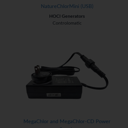
NatureChlorMini (USB)
HOCl Generators
Controlomatic
MegaChlor and MegaChlor-CD Power