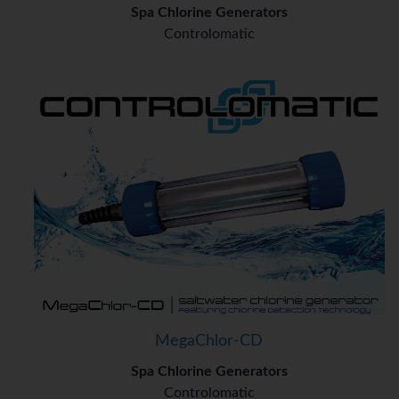
Spa Chlorine Generators
Controlomatic
MegaChlor-CD
Spa Chlorine Generators
Controlomatic