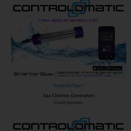
SmarterSpa+
Spa Chlorine Generators
Controlomatic