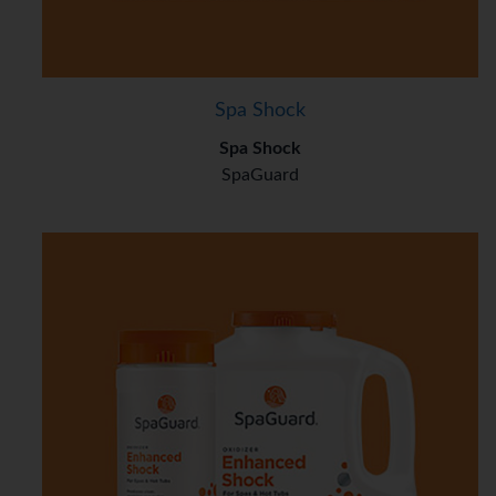
Spa Shock
Spa Shock
SpaGuard