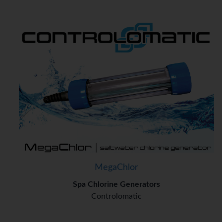
MegaChlor
Spa Chlorine Generators
Controlomatic