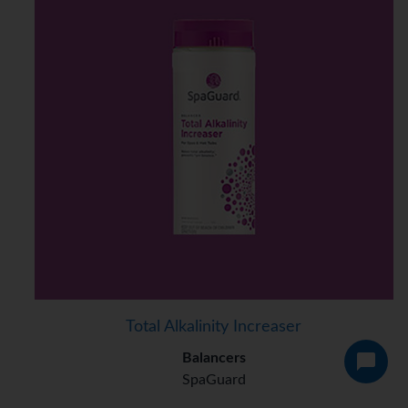
Total Alkalinity Increaser
Balancers
SpaGuard