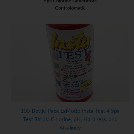
Spa Chlorine Generators
Controlomatic
100-Bottle Pack LaMotte Insta-Test 4 Spa
Test Strips: Chlorine, pH, Hardness, and
Alkalinity