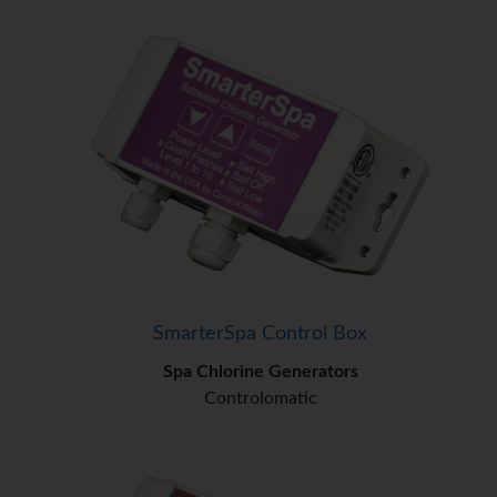
SmarterSpa Control Box
Spa Chlorine Generators
Controlomatic