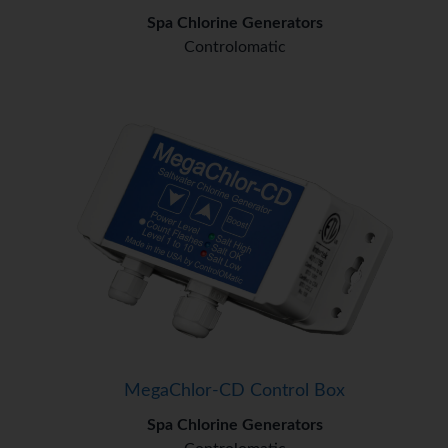
Spa Chlorine Generators
Controlomatic
MegaChlor-CD Control Box
Spa Chlorine Generators