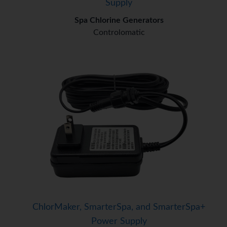
Supply
Spa Chlorine Generators
Controlomatic
ChlorMaker, SmarterSpa, and SmarterSpa+
Power Supply