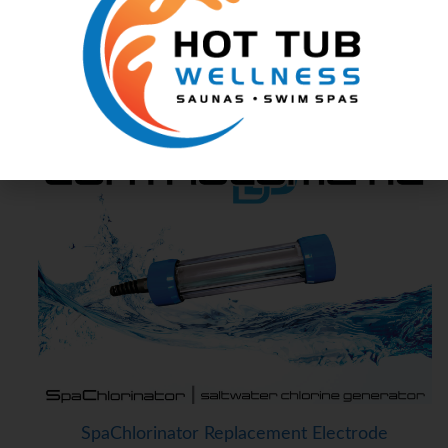
ChlorMaker Replacement Electrode
Spa Chlorine Generators
Controlomatic
SpaChlorinator Replacement Electrode