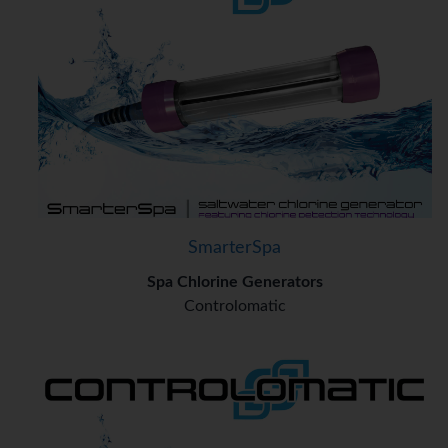
SmarterSpa
Spa Chlorine Generators
Controlomatic