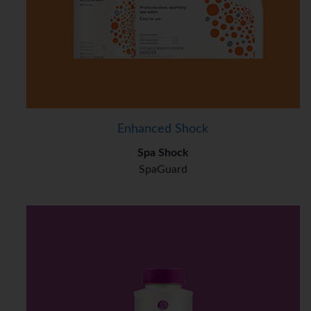
Enhanced Shock
Spa Shock
SpaGuard