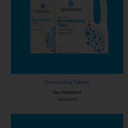
Brominating Tablets
Spa Sanitizers
SpaGuard