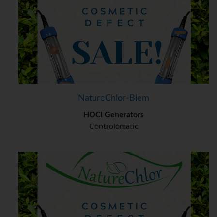
NatureChlor-Blem
HOCl Generators
Controlomatic