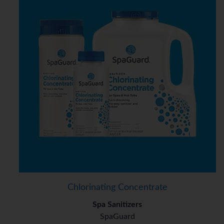
Chlorinating Concentrate
Spa Sanitizers
SpaGuard