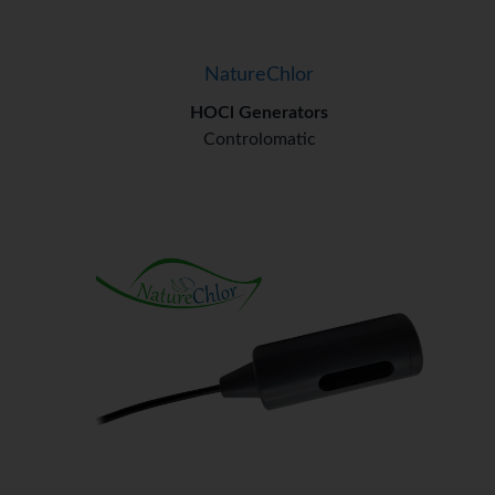
NatureChlor
HOCl Generators
Controlomatic