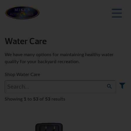
Water Care
We have many options for maintaining healthy water
quality for your backyard recreation.
Shop Water Care
Showing
1
to
53
of
53
results