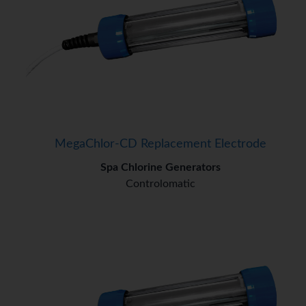
MegaChlor-CD Replacement Electrode
Spa Chlorine Generators
Controlomatic