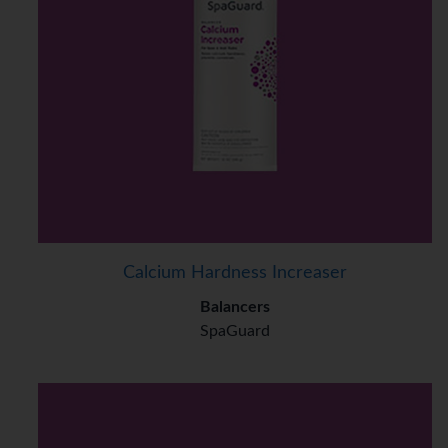
Calcium Hardness Increaser
Balancers
SpaGuard