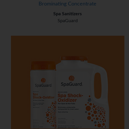
Brominating Concentrate
Spa Sanitizers
SpaGuard