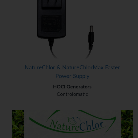
NatureChlor & NatureChlorMax Faster
Power Supply
HOCl Generators
Controlomatic