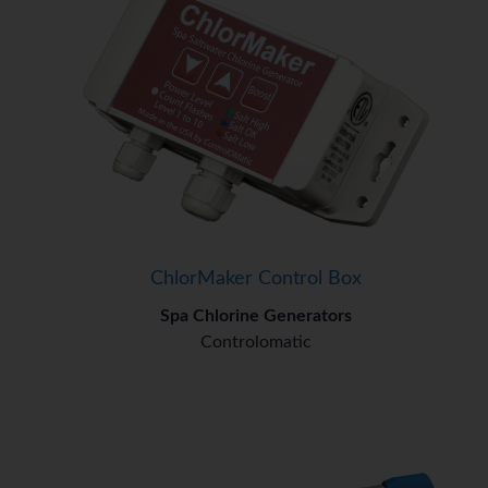
ChlorMaker Control Box
Spa Chlorine Generators
Controlomatic