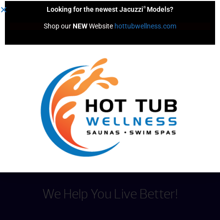
®
Looking for the newest Jacuzzi
Models?
Shop our 
NEW
 Website 
hottubwellness.com
1 Person Sauna
Showing
1
to
3
of
3
results
We Help You Live Better!