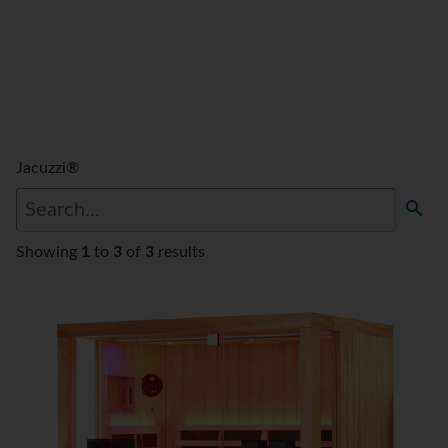
Jacuzzi®
Showing
1
to
3
of
3
results