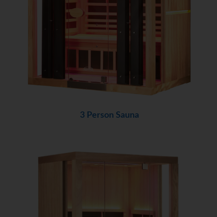
3 Person Sauna