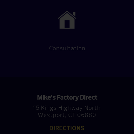
Consultation
Mike’s Factory Direct
15 Kings Highway North
Westport, CT 06880
DIRECTIONS