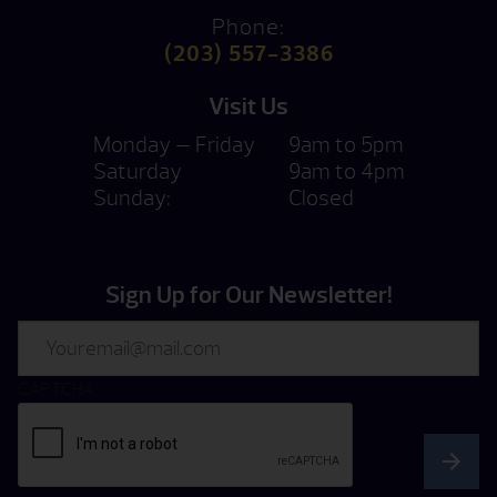
Phone:
(203) 557-3386
Visit Us
Monday — Friday
9am to 5pm
Saturday
9am to 4pm
Sunday:
Closed
Sign Up for Our Newsletter!
Email
CAPTCHA