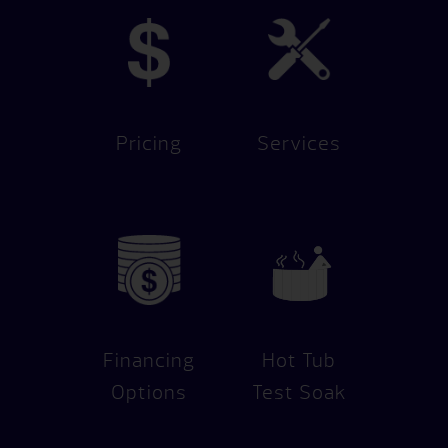
Pricing
Services
Financing
Hot Tub
Options
Test Soak