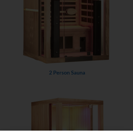
2 Person Sauna