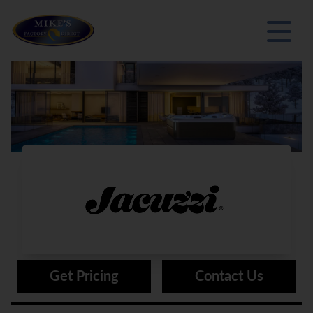
®
Jacuzzi
Get Pricing
Contact Us