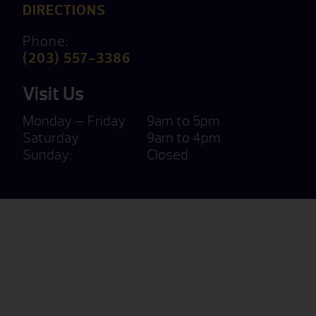
DIRECTIONS
Phone:
(203) 557-3386
Visit Us
Monday — Friday
9am to 5pm
Saturday
9am to 4pm
Sunday:
Closed