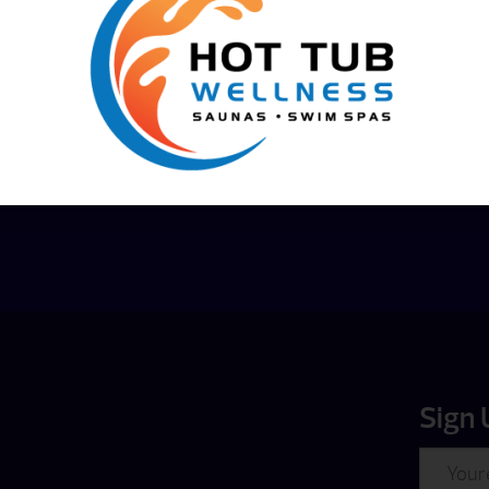
Financing
Options
Sign 
Email