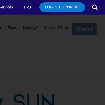
Services
Blog
LOG IN TO PORTAL
s
Patio
Massage
Kitchen & Bath
Specials