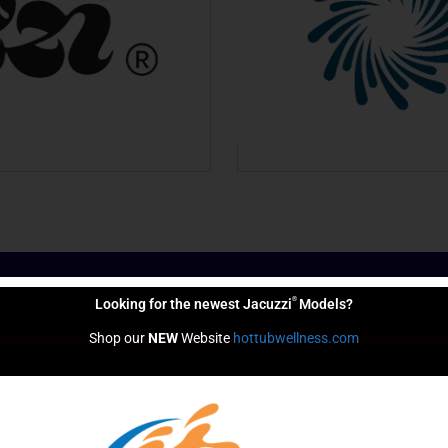
®
Looking for the newest Jacuzzi
Models?
 Help You Live Bett
Shop our 
NEW
 Website 
hottubwellness.com