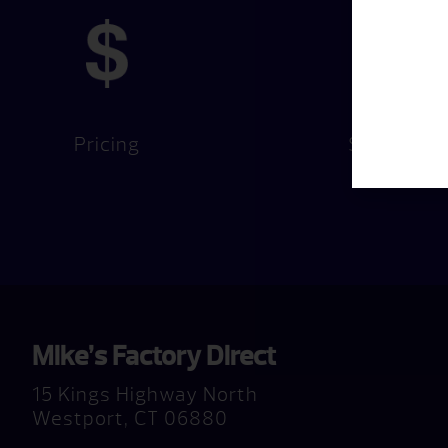
Pricing
Services
Mike’s Factory Direct
15 Kings Highway North
Westport, CT 06880