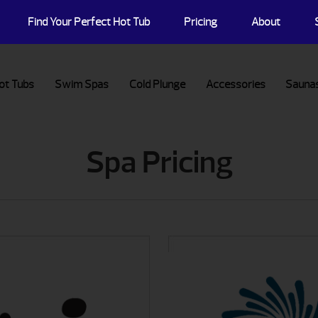
Find Your Perfect Hot Tub
Pricing
About
ot Tubs
Swim Spas
Cold Plunge
Accessories
Sauna
Spa Pricing