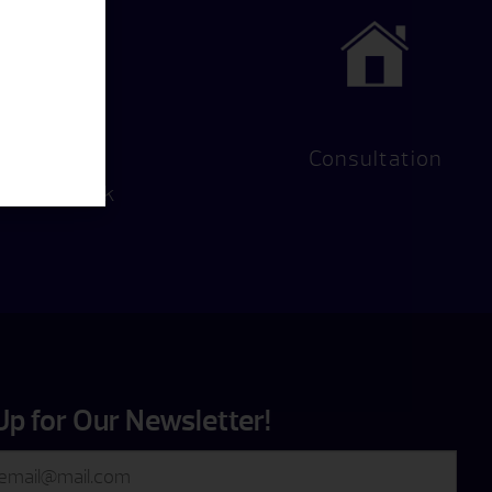
Hot Tub
Consultation
Test Soak
Up for Our Newsletter!