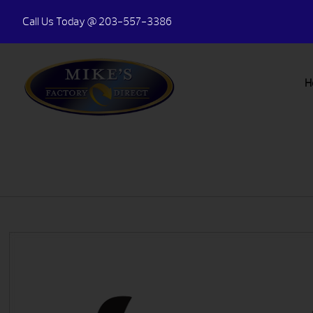
Call Us Today
@ 203-557-3386
H