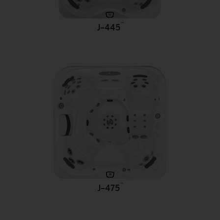
™
J-445
™
J-475