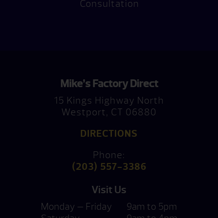
Consultation
Mike’s Factory Direct
15 Kings Highway North
Westport, CT 06880
DIRECTIONS
Phone:
(203) 557-3386
Visit Us
Monday — Friday
9am to 5pm