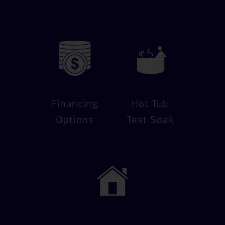
Financing
Hot Tub
Options
Test Soak