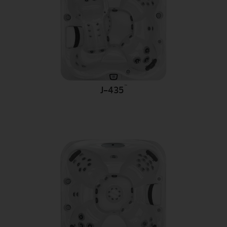
™
J-435