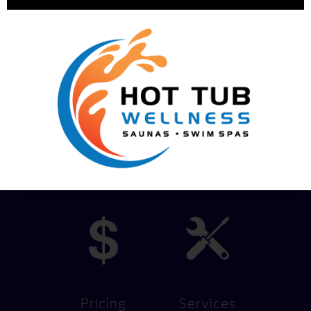
™
J-495
We Help You Live Better!
Pricing
Services