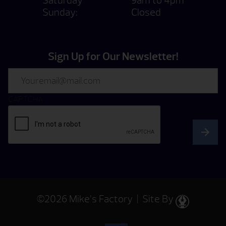
Saturday
9am to 4pm
Sunday:
Closed
Sign Up for Our Newsletter!
Email
CAPTCHA
©2026 Mike’s Factory | Site By