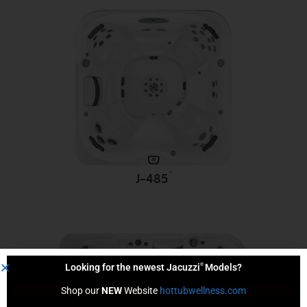
™
J-485
®
Looking for the newest Jacuzzi
Models?
Shop our 
NEW
 Website 
hottubwellness.com