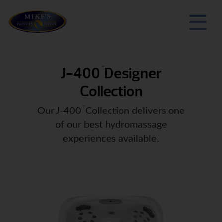
J-400
Designer
™
Collection
™
Our J-400
Collection delivers one
of our best hydromassage
experiences available.