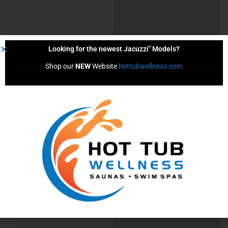
®
Looking for the newest Jacuzzi
Models?
Shop our 
NEW
 Website 
hottubwellness.com