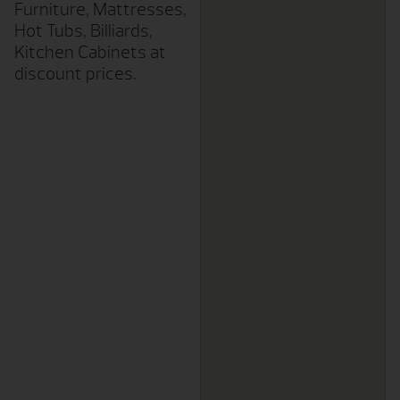
Furniture, Mattresses,
Hot Tubs, Billiards,
Kitchen Cabinets at
discount prices.