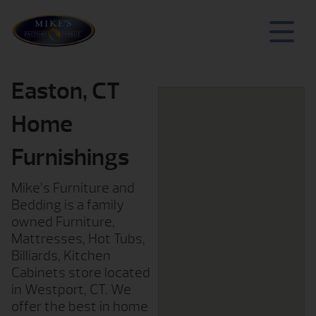
Easton, CT
Home
Furnishings
Mike’s Furniture and
Bedding is a family
owned Furniture,
Mattresses, Hot Tubs,
Billiards, Kitchen
Cabinets store located
in Westport, CT. We
offer the best in home