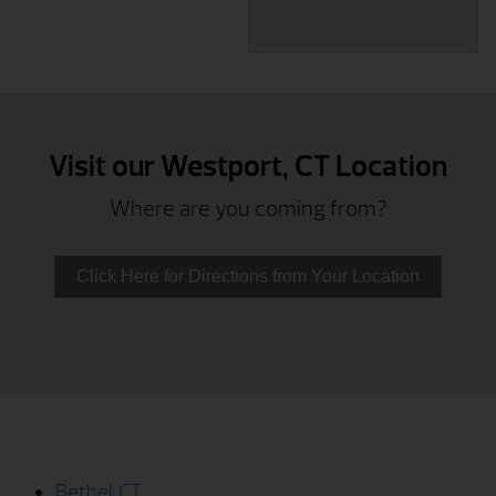
Visit our Westport, CT Location
Where are you coming from?
Click Here for Directions from Your Location
Bethel, CT