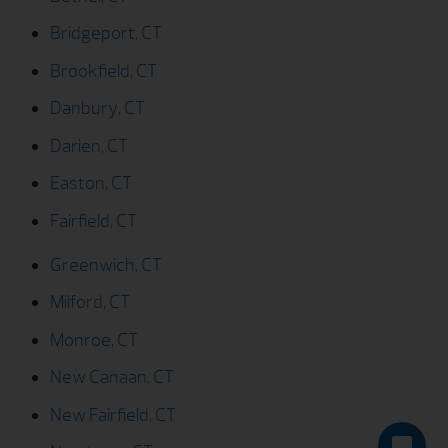
Bridgeport, CT
Brookfield, CT
Danbury, CT
Darien, CT
Easton, CT
Fairfield, CT
Greenwich, CT
Milford, CT
Monroe, CT
New Canaan, CT
New Fairfield, CT