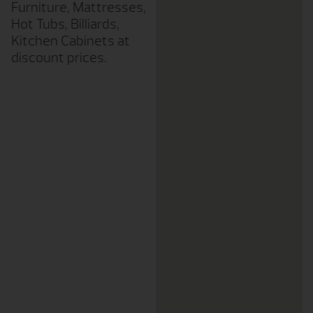
Furniture, Mattresses,
Hot Tubs, Billiards,
Kitchen Cabinets at
discount prices.