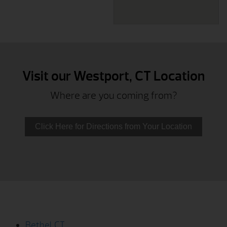
Visit our Westport, CT Location
Where are you coming from?
Click Here for Directions from Your Location
Bethel, CT