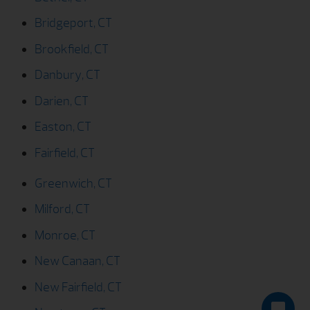
Bridgeport, CT
Brookfield, CT
Danbury, CT
Darien, CT
Easton, CT
Fairfield, CT
Greenwich, CT
Milford, CT
Monroe, CT
New Canaan, CT
New Fairfield, CT