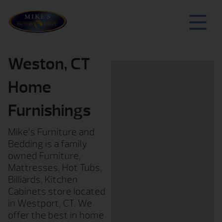
Weston, CT
Home
Furnishings
Mike’s Furniture and
Bedding is a family
owned Furniture,
Mattresses, Hot Tubs,
Billiards, Kitchen
Cabinets store located
in Westport, CT. We
offer the best in home