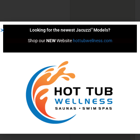
®
Looking for the newest Jacuzzi
Models?
Shop our 
NEW
 Website 
hottubwellness.com