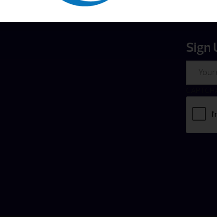
Sign 
Email
CAPTCH