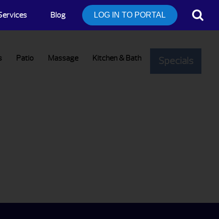
Services
Blog
LOG IN TO PORTAL
s
Patio
Massage
Kitchen & Bath
Specials