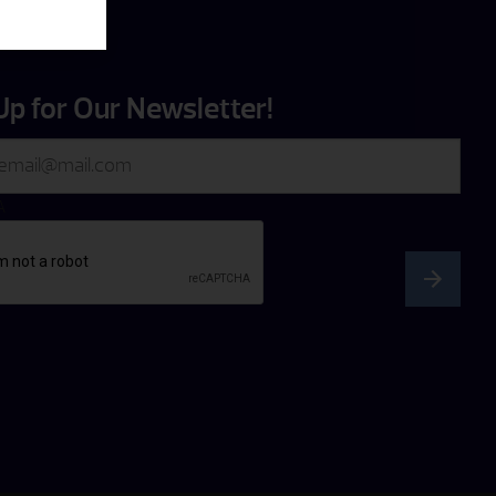
Up for Our Newsletter!
A