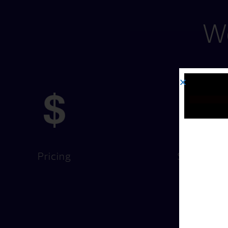
We
Pricing
Services