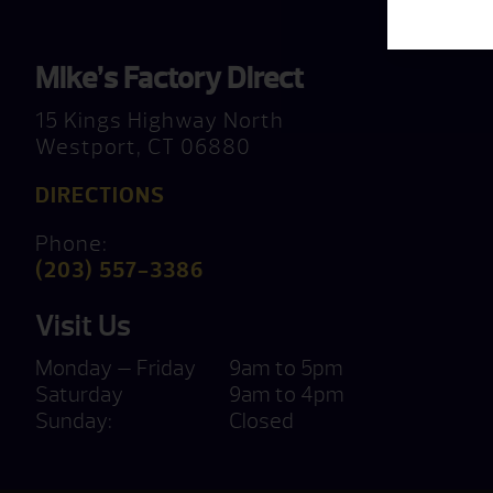
Mike’s Factory Direct
15 Kings Highway North
Westport, CT 06880
DIRECTIONS
Phone:
(203) 557-3386
Visit Us
Monday — Friday
9am to 5pm
Saturday
9am to 4pm
Sunday:
Closed