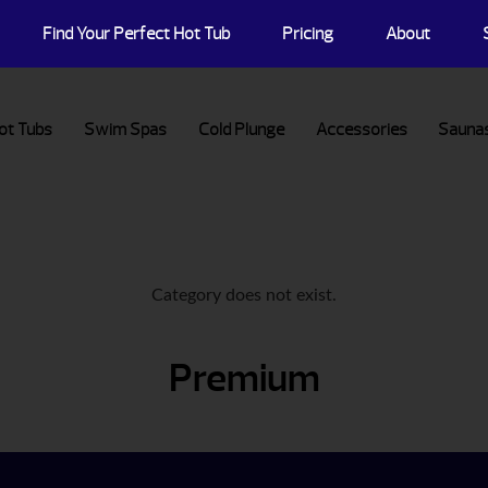
Find Your Perfect Hot Tub
Pricing
About
ot Tubs
Swim Spas
Cold Plunge
Accessories
Sauna
Category does not exist.
Premium