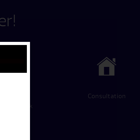
er!
Hot Tub
Consultation
Test Soak