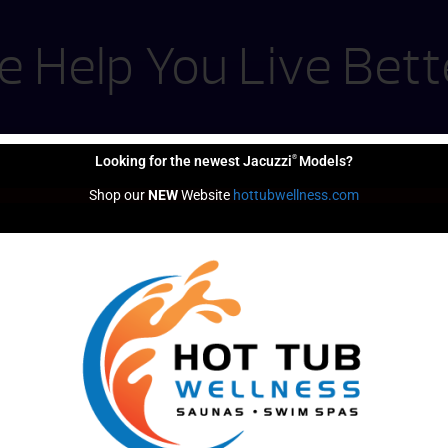
 Help You Live Bett
®
Looking for the newest Jacuzzi
Models?
Shop our 
NEW
 Website 
hottubwellness.com
Financing
Options