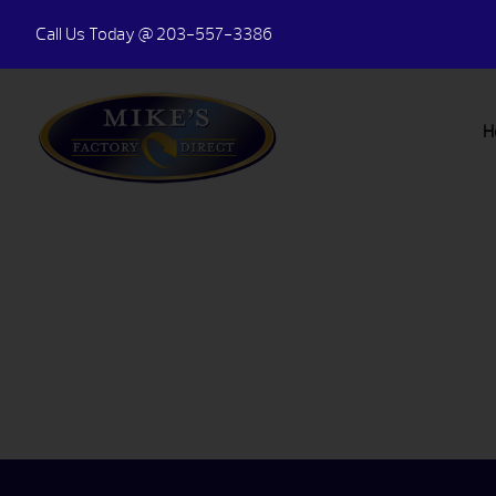
Call Us Today
@ 203-557-3386
H