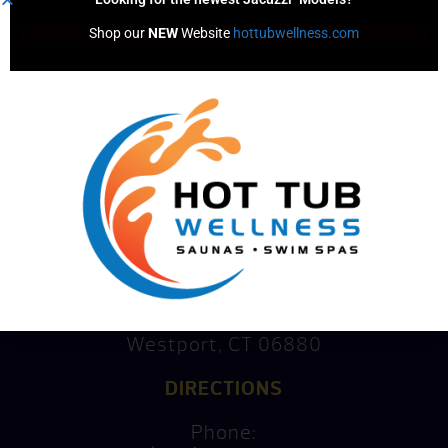
Shop our 
NEW
 Website 
hottubwellness.com
Consultation
Mike’s Factory Direct
15 Kings Highway North
Westport, CT 06880
DIRECTIONS
Phone: