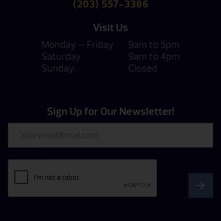
(203) 557-3386
Visit Us
Monday — Friday
9am to 5pm
Saturday
9am to 4pm
Sunday:
Closed
Sign Up for Our Newsletter!
Email
CAPTCHA