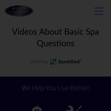
Videos About Basic Spa
Questions
Content by
We Help You Live Better!