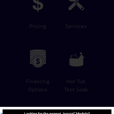
Pricing
Services
Financing
Hot Tub
Options
Test Soak
®
Looking for the newest Jacuzzi
Models?