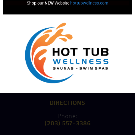
Shop our 
NEW
 Website 
hottubwellness.com
Consultation
Mike’s Factory Direct
15 Kings Highway North
Westport, CT 06880
DIRECTIONS
Phone:
(203) 557-3386