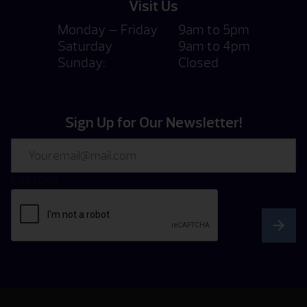
Visit Us
Monday — Friday
9am to 5pm
Saturday
9am to 4pm
Sunday:
Closed
Sign Up for Our Newsletter!
Email
CAPTCHA