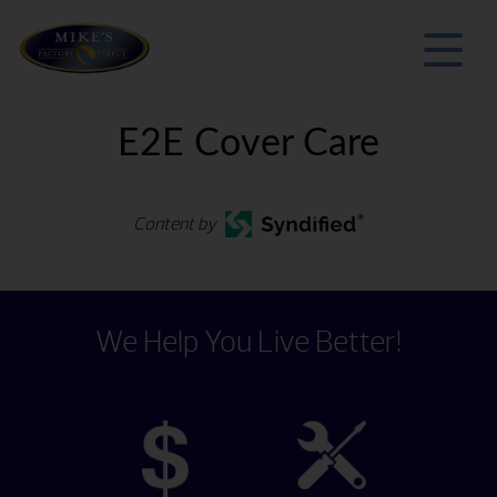
E2E Cover Care
Content by
We Help You Live Better!