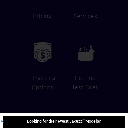
Pricing
Services
Financing
Hot Tub
Options
Test Soak
®
Looking for the newest Jacuzzi
Models?