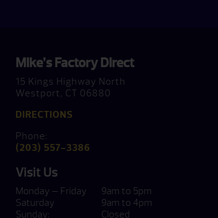
Mike’s Factory Direct
15 Kings Highway North
Westport, CT 06880
DIRECTIONS
Phone:
(203) 557-3386
Visit Us
Monday — Friday
9am to 5pm
Saturday
9am to 4pm
Sunday:
Closed