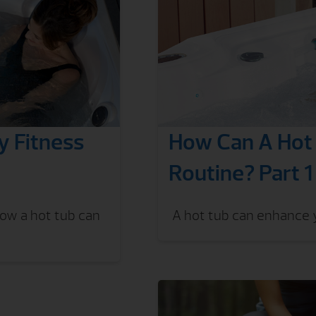
 Fitness
How Can A Hot 
Routine? Part 1
How a hot tub can
A hot tub can enhance y