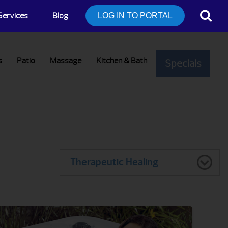
Services
Blog
LOG IN TO PORTAL
s
Patio
Massage
Kitchen & Bath
Specials
Therapeutic Healing