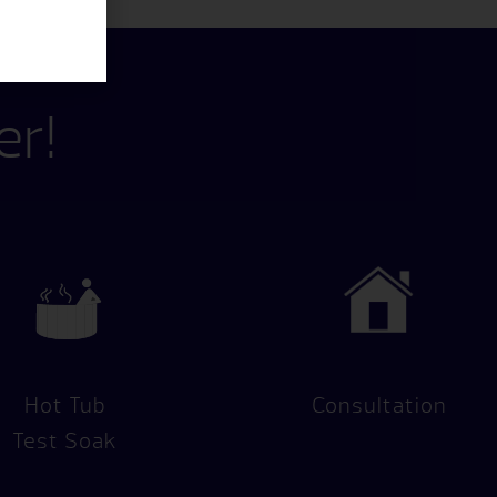
er!
Hot Tub
Consultation
Test Soak