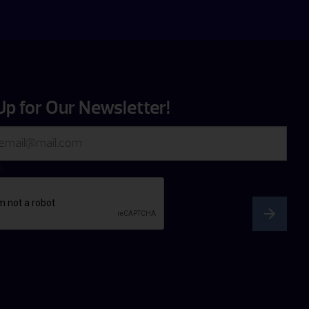
Up for Our Newsletter!
A