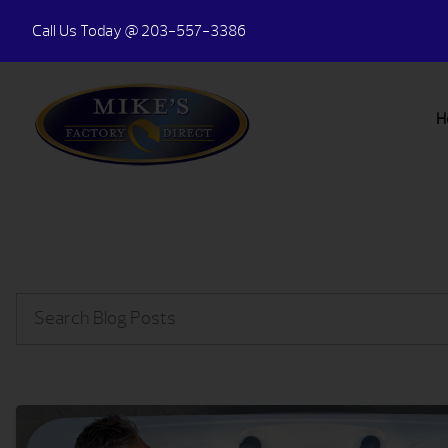
Call Us Today
@ 203-557-3386
H