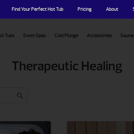
Find Your Perfect Hot Tub
Pricing
About
ot Tubs
Swim Spas
Cold Plunge
Accessories
Sauna
Therapeutic Healing