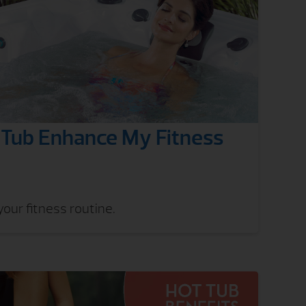
Tub Enhance My Fitness
our fitness routine.