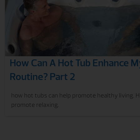
How Can A Hot Tub Enhance My
Routine? Part 2
how hot tubs can help promote healthy living. 
promote relaxing.