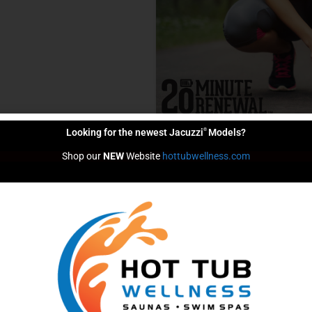
Hot Tub Benefit
®
Looking for the newest Jacuzzi
Models?
Shop our 
NEW
 Website 
hottubwellness.com
If you’re physically acti
workout plateaus or slo
muscles. If you’re facin
total fitness strategy. 
tub. Physical benefits o