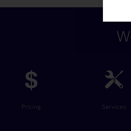
We
Pricing
Services