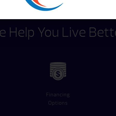
 Help You Live Bett
Financing
Options