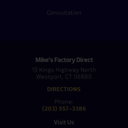
Consultation
Mike’s Factory Direct
15 Kings Highway North
Westport, CT 06880
DIRECTIONS
Phone:
(203) 557-3386
Visit Us