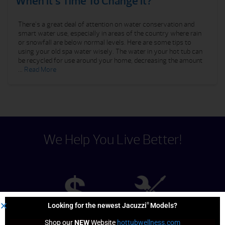
When It’s Time To Change It?
There’s a great deal of attention on water conservation and
smart water use, especially in areas of the country where rain
or snowfall are below normal levels. Here are some tips to
using your old spa water wisely. The water in your hot tub can
be recycled for use around your home, decreasing the amount
…
Read More
We Help You Live Better!
®
Looking for the newest Jacuzzi
Models?
Shop our 
NEW
 Website 
hottubwellness.com