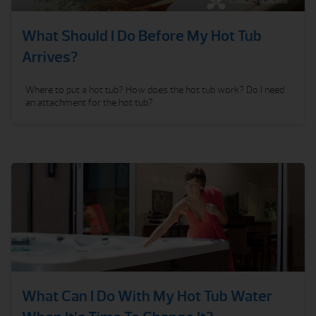
What Should I Do Before My Hot Tub
Arrives?
Where to put a hot tub? How does the hot tub work? Do I need
an attachment for the hot tub?
What Can I Do With My Hot Tub Water