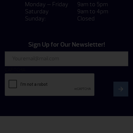
Monday — Friday
9am to 5pm
Saturday
9am to 4pm
Sunday:
Closed
Sign Up for Our Newsletter!
Email
CAPTCHA