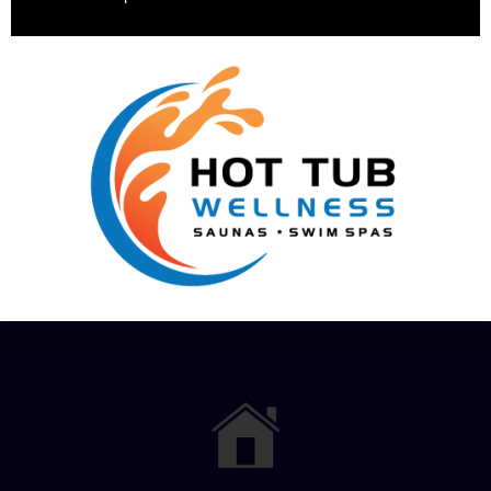
Pricing
Services
Financing
Hot Tub
Options
Test Soak