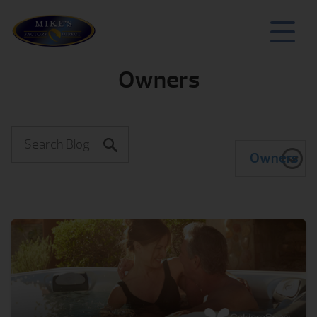
Owners
Owners