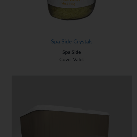
Spa Side Crystals
Spa Side
Cover Valet