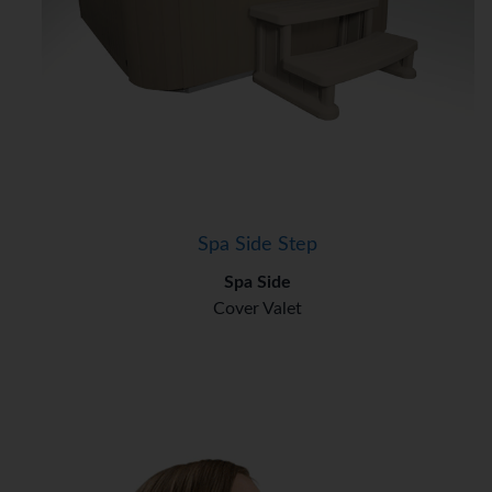
Spa Side Step
Spa Side
Cover Valet