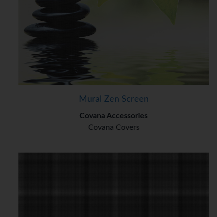
Mural Zen Screen
Covana Accessories
Covana Covers