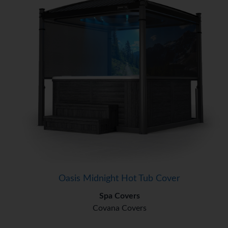
Oasis Midnight Hot Tub Cover
Spa Covers
Covana Covers