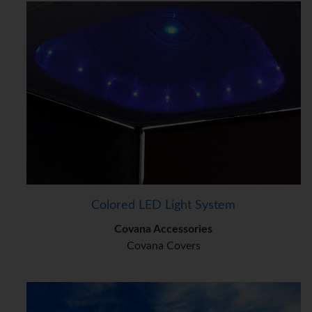
Colored LED Light System
Covana Accessories
Covana Covers