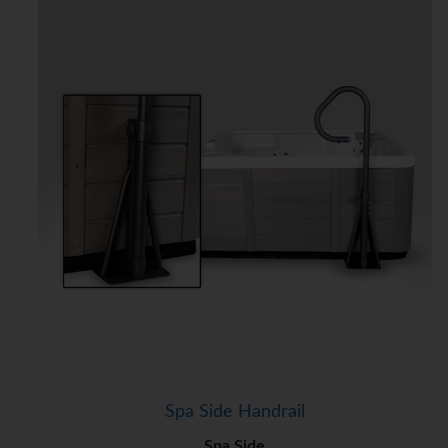
Spa Side Handrail
Spa Side