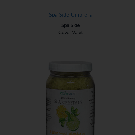
Spa Side Umbrella
Spa Side
Cover Valet