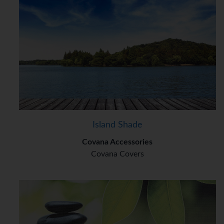
Island Shade
Covana Accessories
Covana Covers