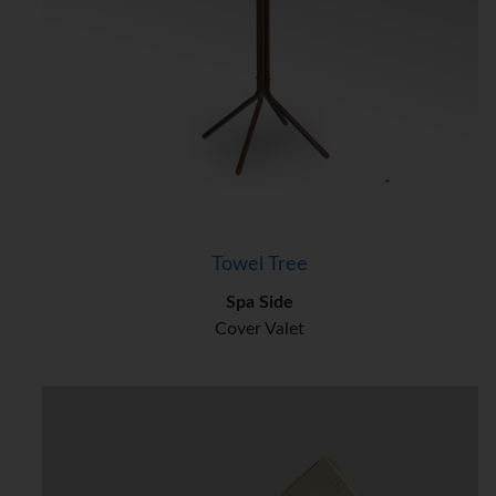
Towel Tree
Spa Side
Cover Valet