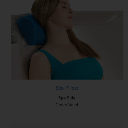
Spa Pillow
Spa Side
Cover Valet