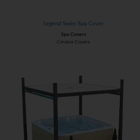
Legend Swim Spa Cover
Spa Covers
Covana Covers