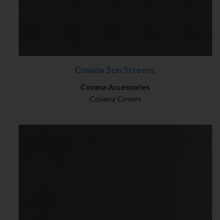
Covana Sun Screens
Covana Accessories
Covana Covers