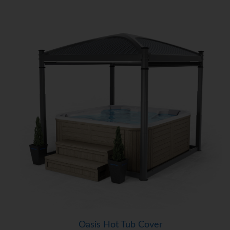
Oasis Hot Tub Cover