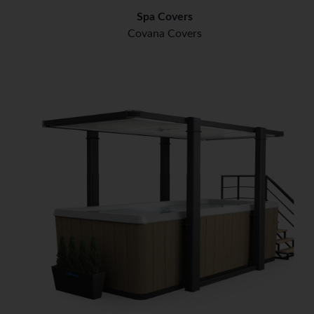
Spa Covers
Covana Covers