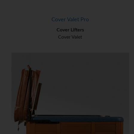
Cover Valet Pro
Cover Lifters
Cover Valet