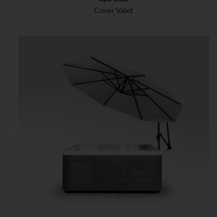
Cover Valet