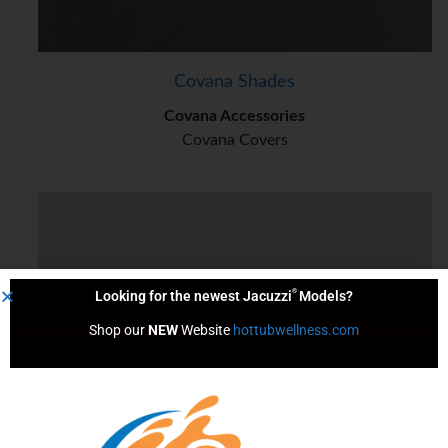
Covana Shades
Covana Accessories
Covana Covers
®
Looking for the newest Jacuzzi
Models?
Shop our 
NEW
 Website 
hottubwellness.com