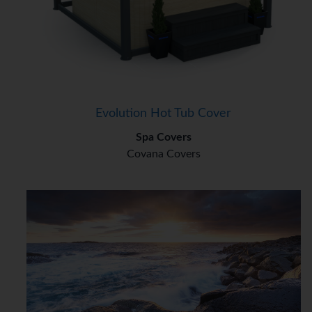
Evolution Hot Tub Cover
Spa Covers
Covana Covers