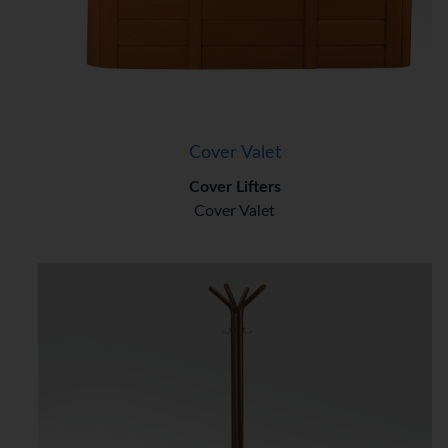
Cover Valet
Cover Lifters
Cover Valet