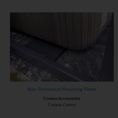
Non Permanent Mounting Plates
Covana Accessories
Covana Covers