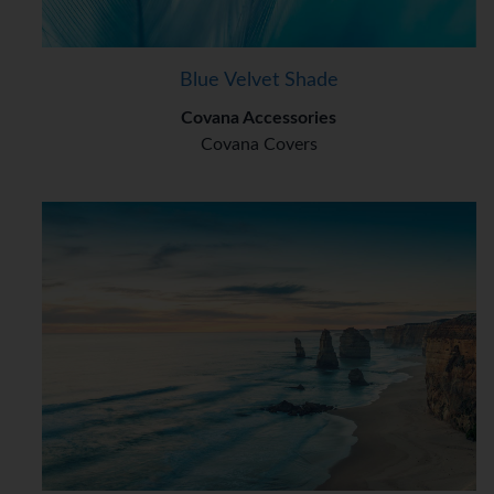
Blue Velvet Shade
Covana Accessories
Covana Covers