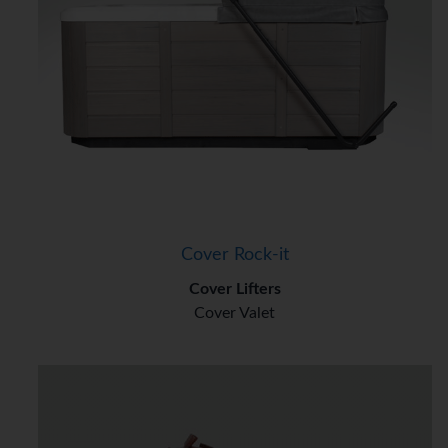
Cover Rock-it
Cover Lifters
Cover Valet