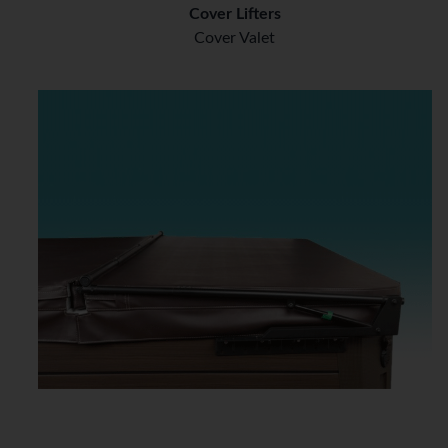
Cover Lifters
Cover Valet