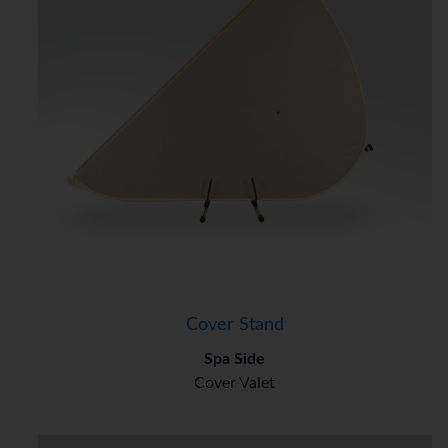
Cover Stand
Spa Side
Cover Valet