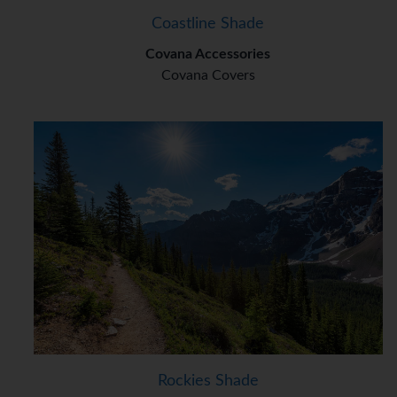
Coastline Shade
Covana Accessories
Covana Covers
Rockies Shade