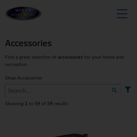
Accessories
Find a great selection of
accessories
for your home and
recreation.
Shop Accessories
Showing
1
to
59
of
59
results