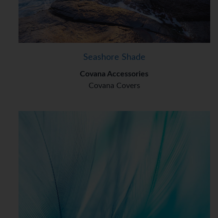
Seashore Shade
Covana Accessories
Covana Covers