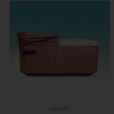
Cover EX