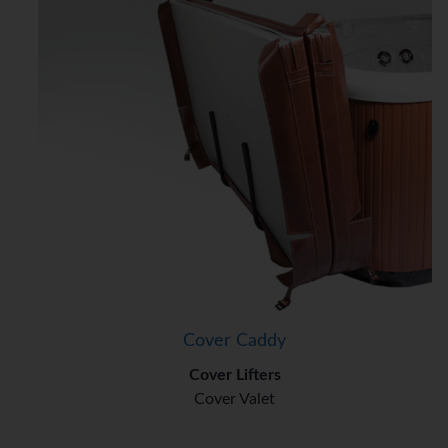
Cover Caddy
Cover Lifters
Cover Valet