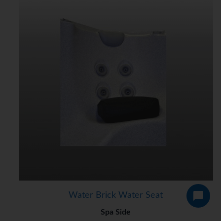
Water Brick Water Seat
Spa Side