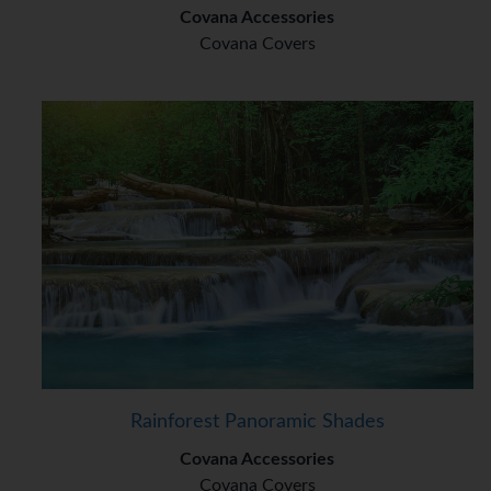
Covana Accessories
Covana Covers
Rainforest Panoramic Shades
Covana Accessories
Covana Covers