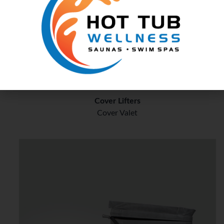
Cover Rx
Cover Lifters
Cover Valet