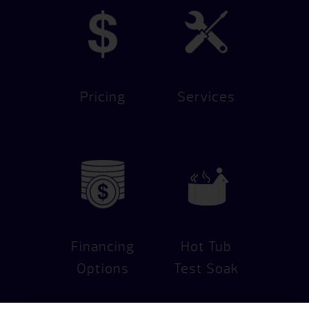
Pricing
Services
Financing
Hot Tub
Options
Test Soak