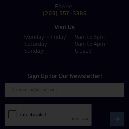
Phone:
(203) 557-3386
Visit Us
Monday — Friday
9am to 5pm
Saturday
9am to 4pm
Sunday:
Closed
Sign Up for Our Newsletter!
Email
CAPTCHA