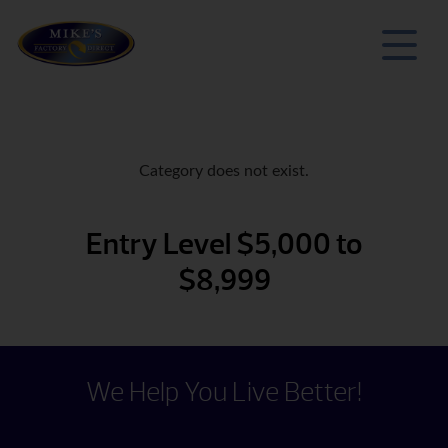
Category does not exist.
Entry Level $5,000 to
$8,999
We Help You Live Better!