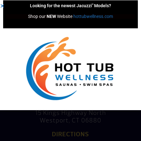
®
Looking for the newest Jacuzzi
Models?
Shop our 
NEW
 Website 
hottubwellness.com
Consultation
Mike’s Factory Direct
15 Kings Highway North
Westport, CT 06880
DIRECTIONS