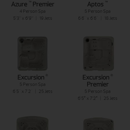
™
™
Azure
Premier
Aptos
4 Person Spa
5 Person Spa
5’3” x 6’9” | 19 Jets
6'6" x 6'6" | 18 Jets
®
®
Excursion
Excursion
Premier
5 Person Spa
6'5" x 7'2" | 25 Jets
5 Person Spa
6’5″ x 7’2″ | 25 Jets