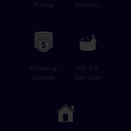
Pricing
Services
Financing
Hot Tub
Options
Test Soak