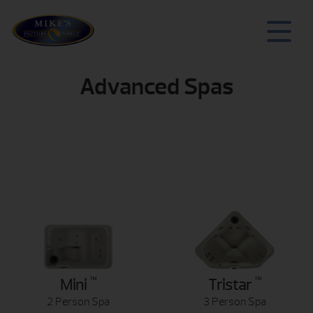
Advanced Spas
™
™
Mini
Tristar
2 Person Spa
3 Person Spa