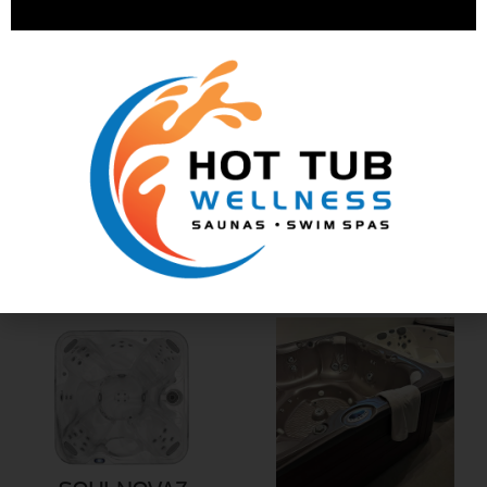
SR878
SR879
SR8172
SOULNOVA7L
Lounger