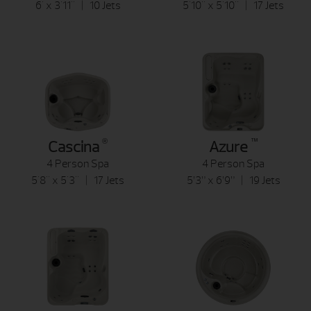
6' x 3'11" | 10 Jets
5'10" x 5'10" | 17 Jets
®
™
Cascina
Azure
4 Person Spa
4 Person Spa
5'8" x 5'3" | 17 Jets
5’3” x 6’9” | 19 Jets