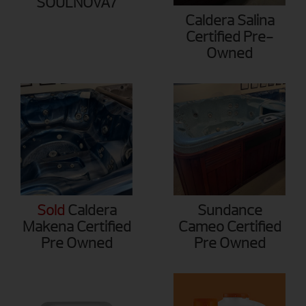
SOULNOVA7
Caldera Salina
Certified Pre-
Owned
Sold
Caldera
Sundance
Makena Certified
Cameo Certified
Pre Owned
Pre Owned