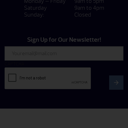
Monday — Friday
9am to 5pm
Saturday
9am to 4pm
Sunday:
Closed
Sign Up for Our Newsletter!
Email
CAPTCHA