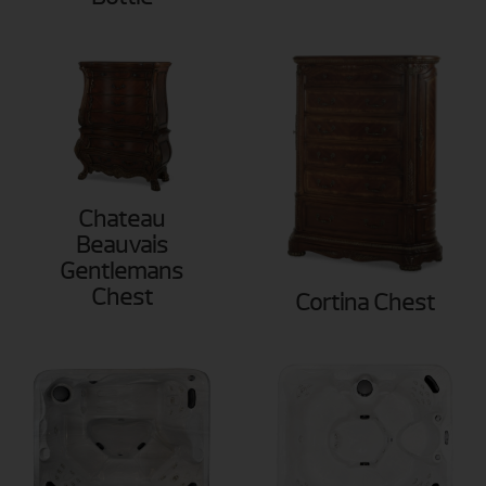
Chateau
Beauvais
Gentlemans
Chest
Cortina Chest