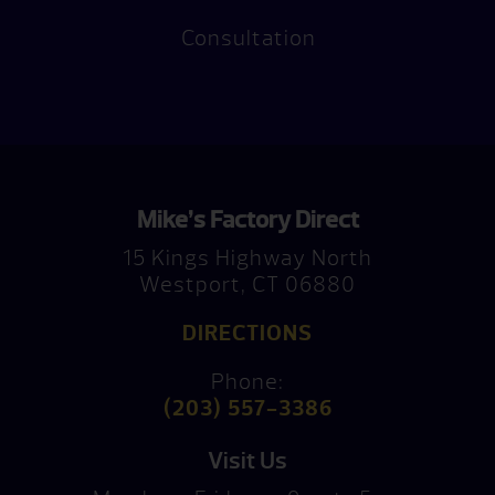
Consultation
Mike’s Factory Direct
15 Kings Highway North
Westport, CT 06880
DIRECTIONS
Phone:
(203) 557-3386
Visit Us