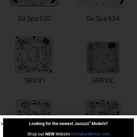
Go Spa 620
Go Spa 634
SR8171
SR810C
®
Looking for the newest Jacuzzi
Models?
Shop our 
NEW
 Website 
hottubwellness.com