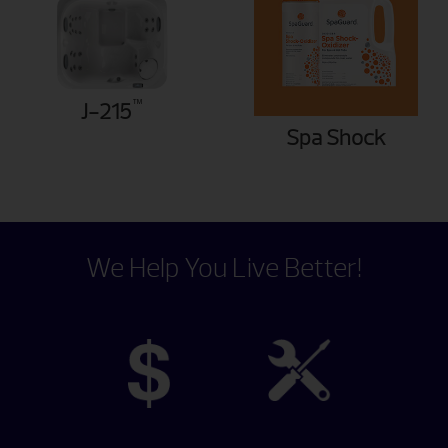
™
J-215
Spa Shock
We Help You Live Better!