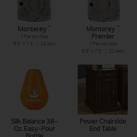
™
™
Monterey
Monterey
Premier
7 Person Spa
6'5" x 7'3" | 22 Jets
7 Person Spa
6’5” x 7’3” | 22 Jets
Silk Balance 38-
Power Chairside
Oz. Easy-Pour
End Table
Bottle