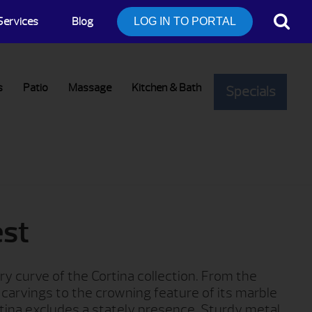
Services
Blog
LOG IN TO PORTAL
s
Patio
Massage
Kitchen & Bath
Specials
est
ry curve of the Cortina collection. From the
p carvings to the crowning feature of its marble
tina excludes a stately presence. Sturdy metal