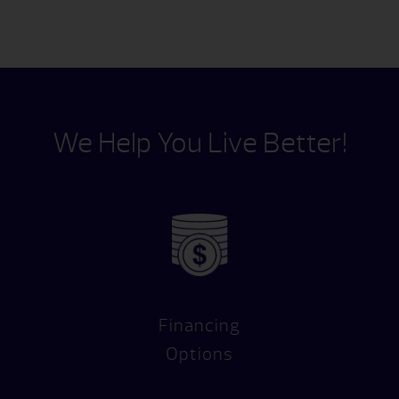
We Help You Live Better!
Financing
Options