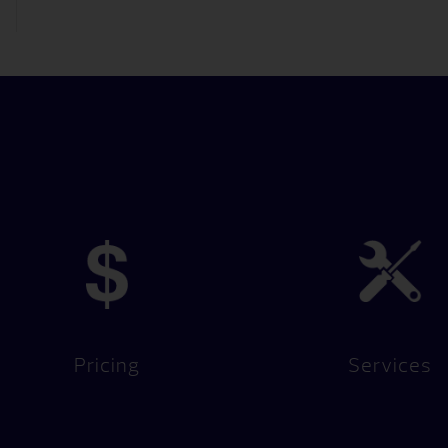
Pricing
Services