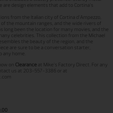
le are design elements that add to Cortina’s
tions from the Italian city of Cortina d’Ampezzo,
of the mountain ranges, and the wide rivers of
has long been the location for many movies, and the
many celebrities. This collection from the Michael
esembles the beauty of the region, and the
piece are sure to be a conversation starter,
 to any home.
 now on
Clearance
at Mike’s Factory Direct. For any
ontact us at 203-557-3386 or at
t.com
.00