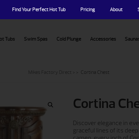
Find Your Perfect Hot Tub
Pricing
About
ot Tubs
Swim Spas
Cold Plunge
Accessories
Sauna
Mikes Factory Direct
> >
Cortina Chest
Cortina Ch
Discover elegance in eve
graceful lines of its dee
cameo, every inch of Cor