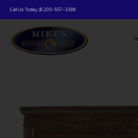
Call Us Today
@ 203-557-3386
H