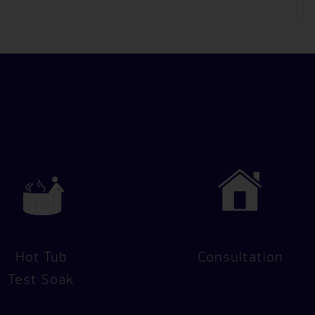
Hot Tub
Consultation
Test Soak