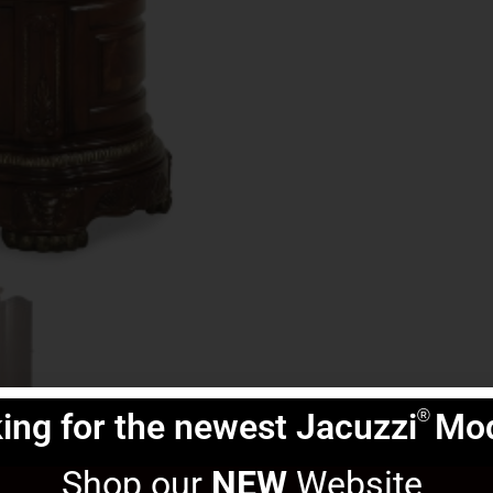
ing for the newest Jacuzzi
Mod
®
Shop our 
NEW
 Website 