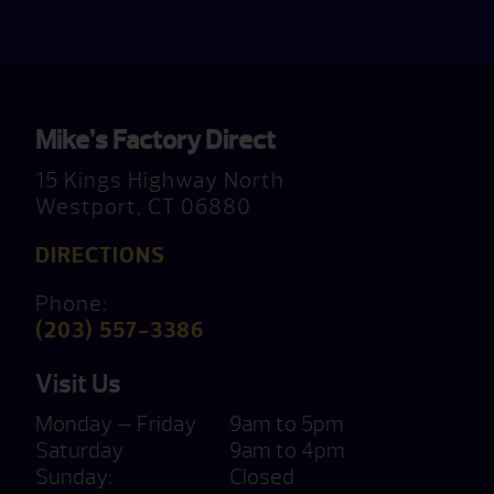
Mike’s Factory Direct
15 Kings Highway North
Westport, CT 06880
DIRECTIONS
Phone:
(203) 557-3386
Visit Us
Monday — Friday
9am to 5pm
Saturday
9am to 4pm
Sunday:
Closed