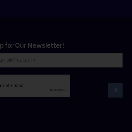
p for Our Newsletter!
A