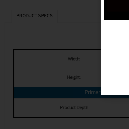
PRODUCT SPECS
Width:
Height:
Primary Specs
Product Depth