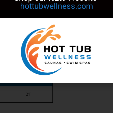
hottubwellness.com
SPECIFICATIONS
53"
67"
21"