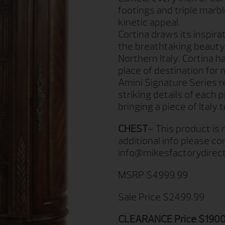
footings and triple marb
kinetic appeal.
Cortina draws its inspira
the breathtaking beauty 
Northern Italy. Cortina 
place of destination for 
Amini Signature Series r
striking details of each 
bringing a piece of Italy
CHEST
– This product is
additional info please c
info@mikesfactorydirec
MSRP $4999.99
Sale Price $2499.99
CLEARANCE Price $1900