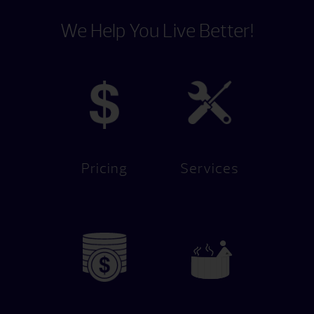
We Help You Live Better!
Pricing
Services