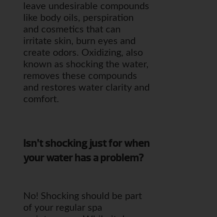
leave undesirable compounds
like body oils, perspiration
and cosmetics that can
irritate skin, burn eyes and
create odors. Oxidizing, also
known as shocking the water,
removes these compounds
and restores water clarity and
comfort.
Isn’t shocking just for when
your water has a problem?
No! Shocking should be part
of your regular spa