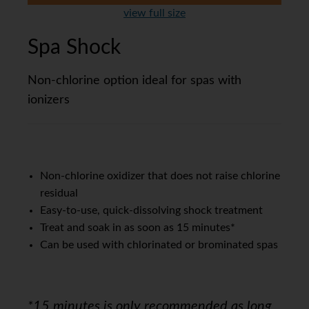
view full size
Spa Shock
Non-chlorine option ideal for spas with
ionizers
Non-chlorine oxidizer that does not raise chlorine
residual
Easy-to-use, quick-dissolving shock treatment
Treat and soak in as soon as 15 minutes*
Can be used with chlorinated or brominated spas
*15 minutes is only recommended as long