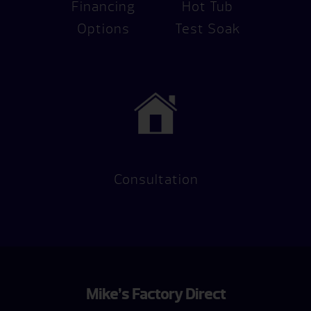
Financing
Hot Tub
Options
Test Soak
Consultation
Mike’s Factory Direct