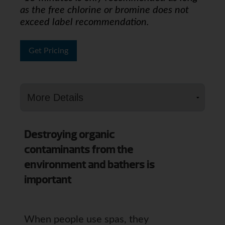
as the free chlorine or bromine does not
exceed label recommendation.
Get Pricing
Destroying organic
contaminants from the
environment and bathers is
important
When people use spas, they