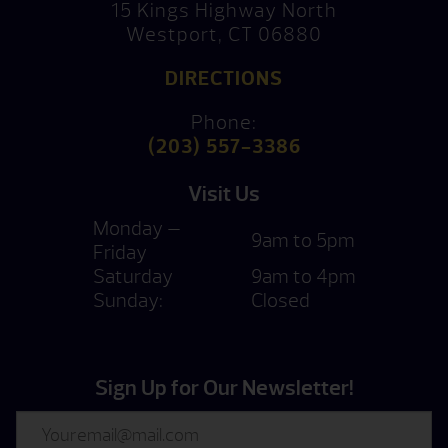
15 Kings Highway North
Westport, CT 06880
DIRECTIONS
Phone:
(203) 557-3386
Visit Us
Monday —
9am to 5pm
Friday
Saturday
9am to 4pm
Sunday:
Closed
Sign Up for Our Newsletter!
Email