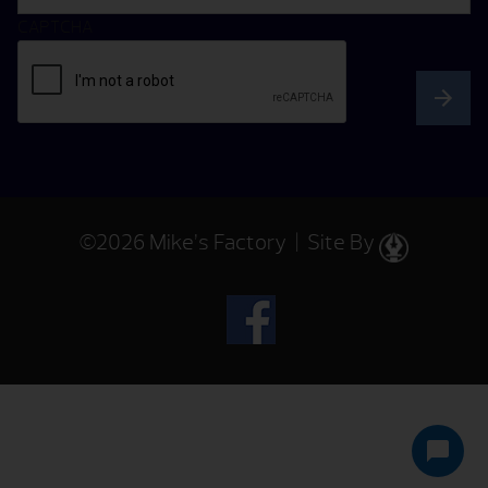
CAPTCHA
©2026 Mike’s Factory | Site By