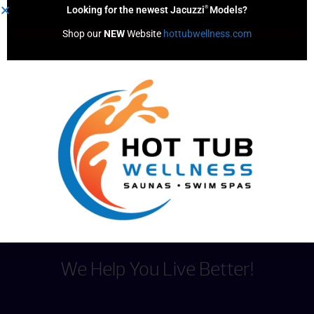
®
Looking for the newest Jacuzzi
Models?
Shop our 
NEW
 Website 
hottubwellness.com
Spa Sentry*
Content by
We Help You Live Better!