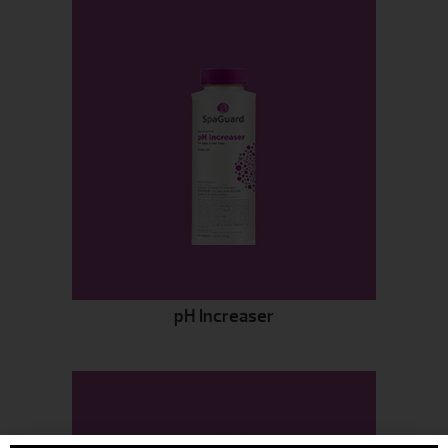
pH Increaser