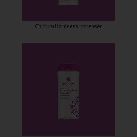
Calcium Hardness Increaser