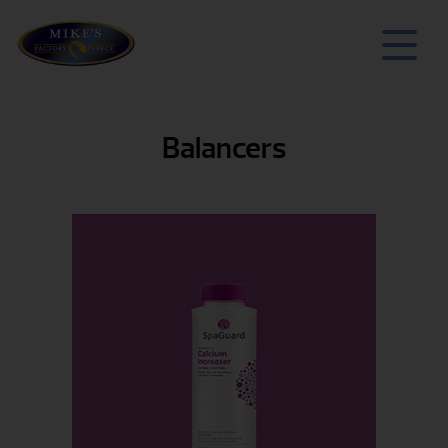
Balancers