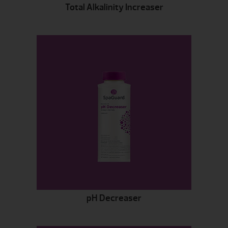
Total Alkalinity Increaser
pH Decreaser