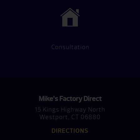
Consultation
Mike’s Factory Direct
15 Kings Highway North
Westport, CT 06880
DIRECTIONS