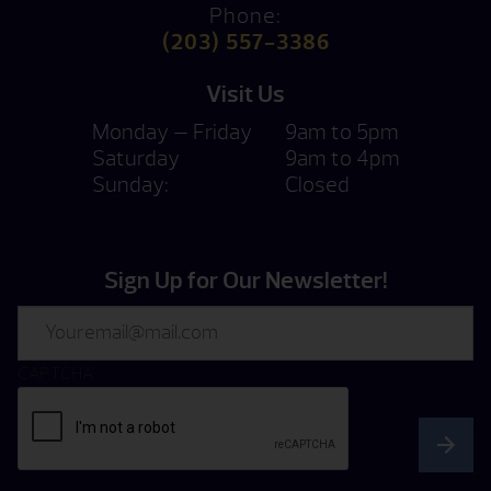
Phone:
(203) 557-3386
Visit Us
Monday — Friday
9am to 5pm
Saturday
9am to 4pm
Sunday:
Closed
Sign Up for Our Newsletter!
Email
CAPTCHA