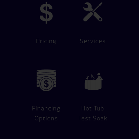
Pricing
Services
Financing
Hot Tub
Options
Test Soak