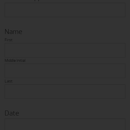
Name
First
Middle Initial
Last
Date