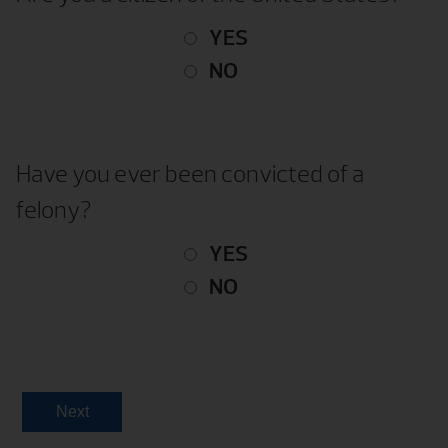
YES
NO
Have you ever been convicted of a
felony?
YES
NO