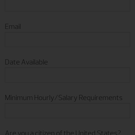
Email
Date Available
Minimum Hourly/Salary Requirements
Are you a citizen of the United States?