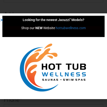
Address
®
Looking for the newest Jacuzzi
Models?
Street Address
Shop our 
NEW
 Website 
hottubwellness.com
City
State
ZIP Code
Phone
*