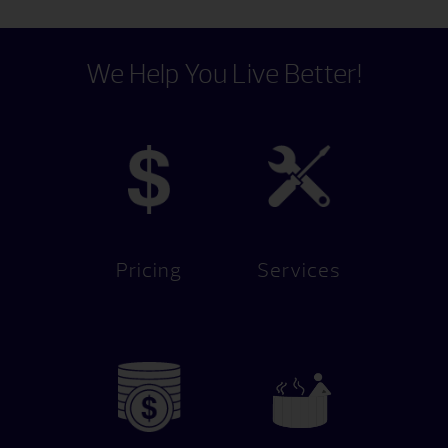
We Help You Live Better!
Pricing
Services