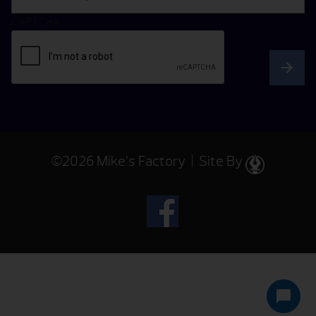
CAPTCHA
©2026 Mike’s Factory | Site By