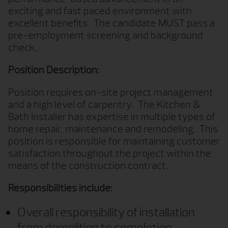
exciting and fast paced environment with
excellent benefits.
The candidate MUST pass a
pre-employment screening and background
check.
Position Description:
Position requires on-site project management
and a high level of carpentry.
The Kitchen &
Bath Installer has expertise in multiple types of
home repair, maintenance and remodeling.
This
position is responsible for maintaining customer
satisfaction throughout the project within the
means of the construction contract.
Responsibilities include:
Overall responsibility of installation
from demolition to completion