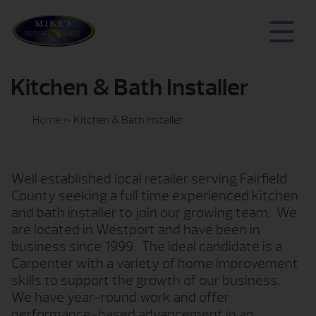
Kitchen & Bath Installer
Home
»
Kitchen & Bath Installer
Well established local retailer serving Fairfield
County seeking a full time experienced kitchen
and bath installer to join our growing team.
We
are located in Westport and have been in
business since 1999.
The ideal candidate is a
Carpenter with a variety of home improvement
skills to support the growth of our business.
We have year-round work and offer
performance-based advancement in an