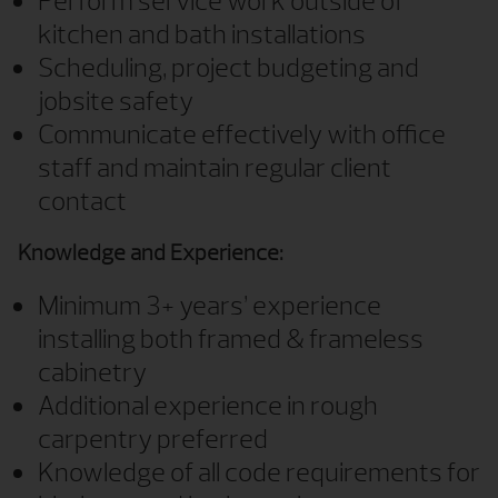
Perform service work outside of
kitchen and bath installations
Scheduling, project budgeting and
jobsite safety
Communicate effectively with office
staff and maintain regular client
contact
Knowledge and Experience:
Minimum 3+ years’ experience
installing both framed & frameless
cabinetry
Additional experience in rough
carpentry preferred
Knowledge of all code requirements for