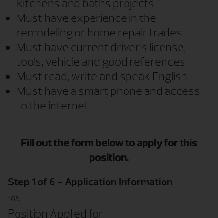
kitchens and baths projects
Must have experience in the
remodeling or home repair trades
Must have current driver’s license,
tools, vehicle and good references
Must read, write and speak English
Must have a smart phone and access
to the internet
Fill out the form below to apply for this
position.
Step
1
of
6
- Application Information
16%
Position Applied for