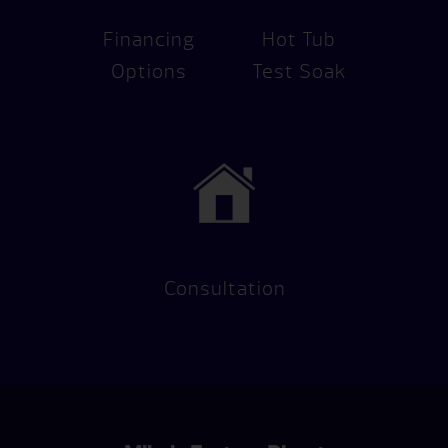
Financing
Hot Tub
Options
Test Soak
Consultation