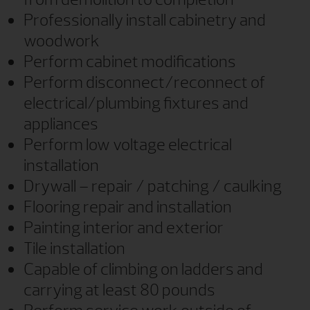
Professionally install cabinetry and
woodwork
Perform cabinet modifications
Perform disconnect/reconnect of
electrical/plumbing fixtures and
appliances
Perform low voltage electrical
installation
Drywall – repair / patching / caulking
Flooring repair and installation
Painting interior and exterior
Tile installation
Capable of climbing on ladders and
carrying at least 80 pounds