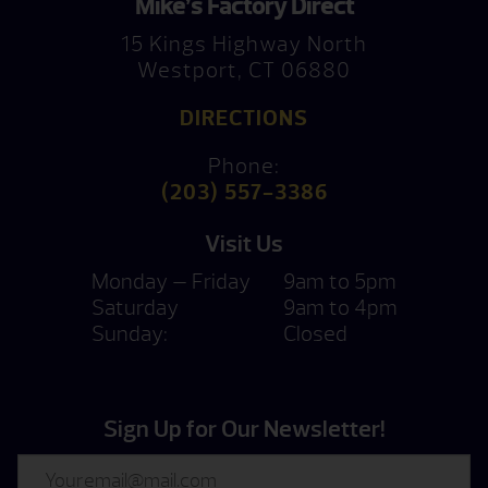
Mike’s Factory Direct
15 Kings Highway North
Westport, CT 06880
DIRECTIONS
Phone:
(203) 557-3386
Visit Us
Monday — Friday
9am to 5pm
Saturday
9am to 4pm
Sunday:
Closed
Sign Up for Our Newsletter!
Email