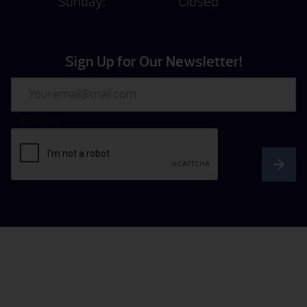
Sunday:
Closed
Sign Up for Our Newsletter!
Email
CAPTCHA