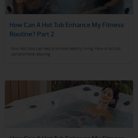
How Can A Hot Tub Enhance My Fitness
Routine? Part 2
how hot tubs can help promote healthy living. How a hot tub
can promote relaxing.