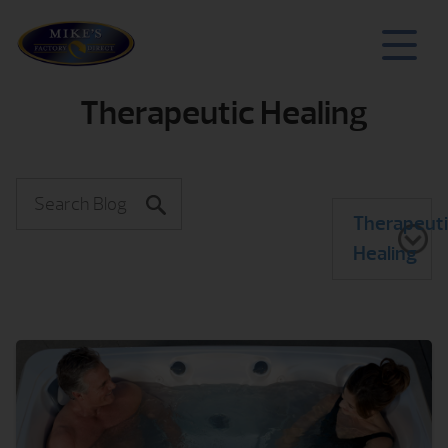
Therapeutic Healing
Therapeut
Healing