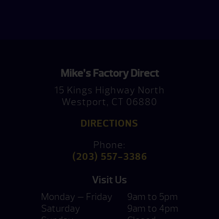
Mike’s Factory Direct
15 Kings Highway North
Westport, CT 06880
DIRECTIONS
Phone:
(203) 557-3386
Visit Us
Monday — Friday
9am to 5pm
Saturday
9am to 4pm