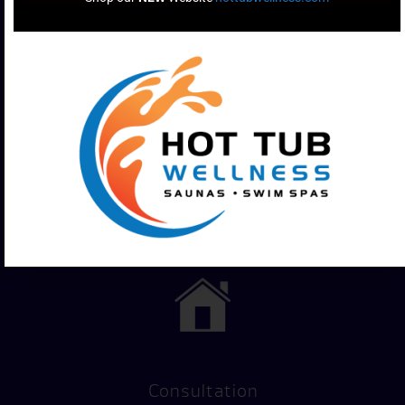
Financing
Hot Tub
Options
Test Soak
Consultation