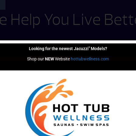
 Help You Live Bett
®
Looking for the newest Jacuzzi
Models?
Shop our 
NEW
 Website 
hottubwellness.com
Financing
Options