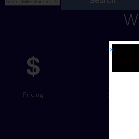
Search
We
Pricing
Services