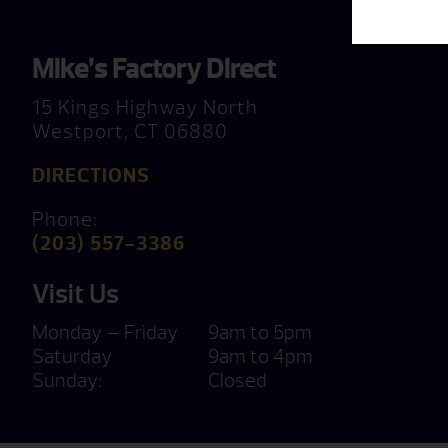
Mike’s Factory Direct
15 Kings Highway North
Westport, CT 06880
DIRECTIONS
Phone:
(203) 557-3386
Visit Us
Monday — Friday
9am to 5pm
Saturday
9am to 4pm
Sunday:
Closed