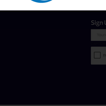
Sign 
Email
CAPTCH