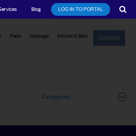
Services
Blog
LOG IN TO PORTAL
s
Patio
Massage
Kitchen & Bath
Specials
Categories