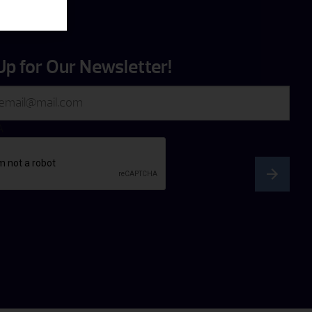
Up for Our Newsletter!
A