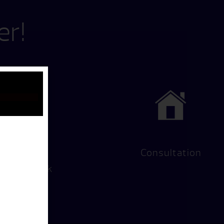
er!
Hot Tub
Consultation
Test Soak