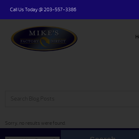
Call Us Today
@ 203-557-3386
H
Sorry, no results were found.
Search for: