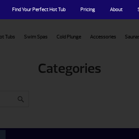
Find Your Perfect Hot Tub
Pricing
About
ot Tubs
Swim Spas
Cold Plunge
Accessories
Sauna
Categories