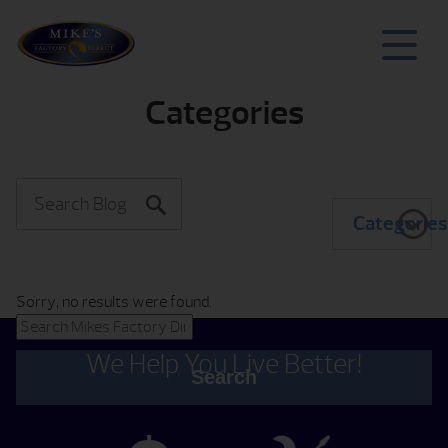
Categories
Categorie
Sorry, no results were found.
Search for:
We Help You Live Better!
Search