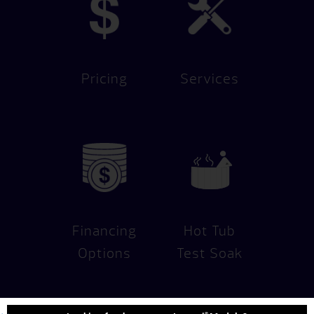
Pricing
Services
Financing
Hot Tub
Options
Test Soak
®