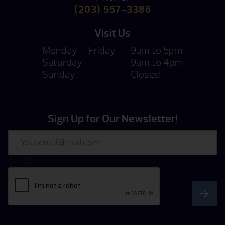
(203) 557-3386
Visit Us
Monday — Friday
9am to 5pm
Saturday
9am to 4pm
Sunday:
Closed
Sign Up for Our Newsletter!
Email
CAPTCHA