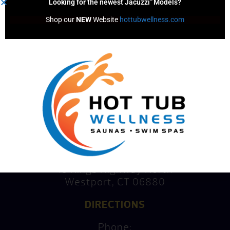
Looking for the newest Jacuzzi
Models?
Shop our 
NEW
 Website 
hottubwellness.com
Consultation
Mike’s Factory Direct
15 Kings Highway North
Westport, CT 06880
DIRECTIONS
Phone: