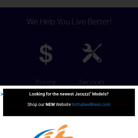
We Help You Live Better!
Pricing
Services
®
Looking for the newest Jacuzzi
Models?
Shop our 
NEW
 Website 
hottubwellness.com