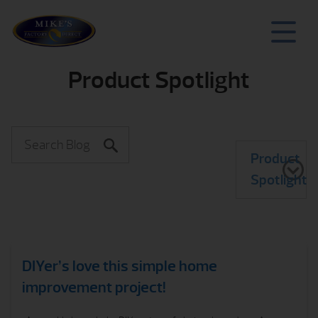
Product Spotlight
Product
Spotlight
DIYer’s love this simple home
improvement project!