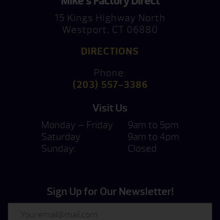
Mike’s Factory Direct
15 Kings Highway North
Westport, CT 06880
DIRECTIONS
Phone:
(203) 557-3386
Visit Us
Monday — Friday
9am to 5pm
Saturday
9am to 4pm
Sunday:
Closed
Sign Up for Our Newsletter!
Email