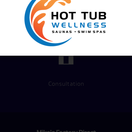
Financing
Hot Tub
Options
Test Soak
Consultation