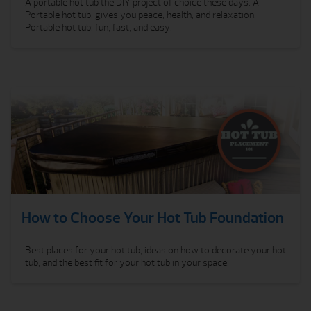
A portable hot tub the DIY project of choice these days. A
Portable hot tub, gives you peace, health, and relaxation.
Portable hot tub; fun, fast, and easy.
How to Choose Your Hot Tub Foundation
Best places for your hot tub, ideas on how to decorate your hot
tub, and the best fit for your hot tub in your space.