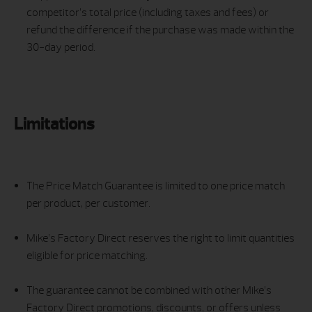
competitor’s total price (including taxes and fees) or
refund the difference if the purchase was made within the
30-day period.
Limitations
The Price Match Guarantee is limited to one price match
per product, per customer.
Mike’s Factory Direct reserves the right to limit quantities
eligible for price matching.
The guarantee cannot be combined with other Mike’s
Factory Direct promotions, discounts, or offers unless