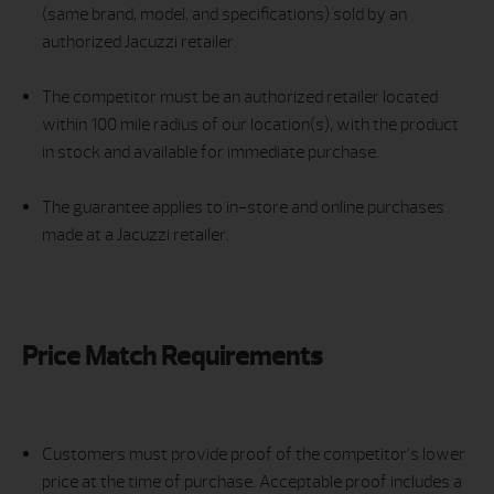
(same brand, model, and specifications) sold by an
authorized Jacuzzi retailer.
The competitor must be an authorized retailer located
within 100 mile radius of our location(s), with the product
in stock and available for immediate purchase.
The guarantee applies to in-store and online purchases
made at a Jacuzzi retailer.
Price Match Requirements
Customers must provide proof of the competitor’s lower
price at the time of purchase. Acceptable proof includes a