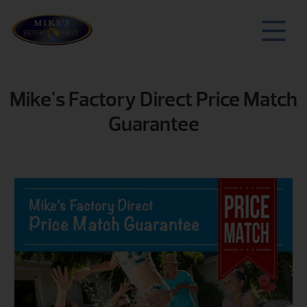
Mike's Factory Direct Price Match
Guarantee