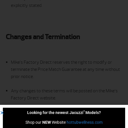
explicitly stated.
Changes and Termination
Mike’s Factory Direct reserves the right to modify or
terminate the Price Match Guarantee at any time without
prior notice.
Any changes to these terms will be posted on the Mike’s
Factory Direct website.
®
Looking for the newest Jacuzzi
Models?
Shop our 
NEW
 Website 
hottubwellness.com