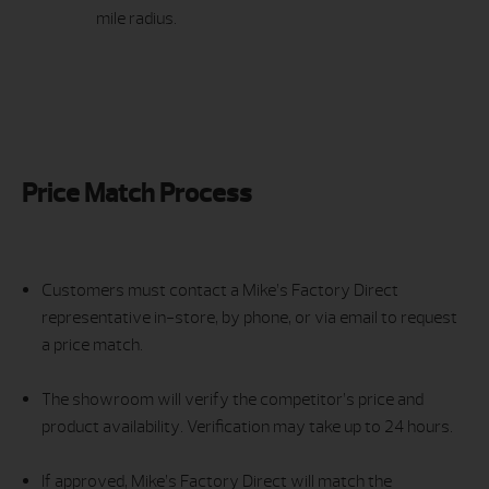
mile radius.
Price Match Process
Customers must contact a Mike’s Factory Direct
representative in-store, by phone, or via email to request
a price match.
The showroom will verify the competitor’s price and
product availability. Verification may take up to 24 hours.
If approved, Mike’s Factory Direct will match the