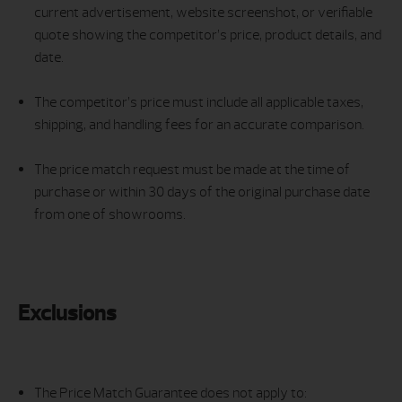
current advertisement, website screenshot, or verifiable
quote showing the competitor’s price, product details, and
date.
The competitor’s price must include all applicable taxes,
shipping, and handling fees for an accurate comparison.
The price match request must be made at the time of
purchase or within 30 days of the original purchase date
from one of showrooms.
Exclusions
The Price Match Guarantee does not apply to: