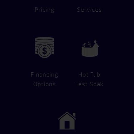
Pricing
Services
Financing
Hot Tub
Options
Test Soak