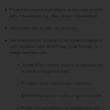
Prices from unauthorized retailers, auction sites, or third-
party marketplaces (e.g., eBay, Amazon Marketplace).
Refurbished, used, or open-box products.
Special promotions, including but not limited to clearance
sales, liquidation sales, Black Friday, Cyber Monday, or
limited-time flash sales.
Bundle offers, rebates, coupons, or discounts not
available to the general public.
Pricing errors or misprints by competitors.
Membership-based or loyalty program discounts.
Prices from competitors not located within 100