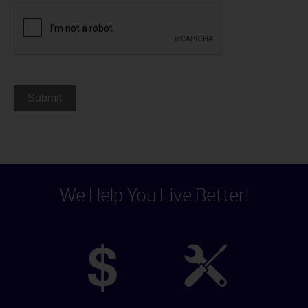
We Help You Live Better!