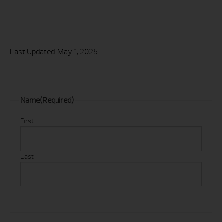
Last Updated: May 1, 2025
Name
(Required)
First
Last