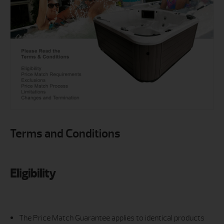
Terms and Conditions
Eligibility
The Price Match Guarantee applies to identical products