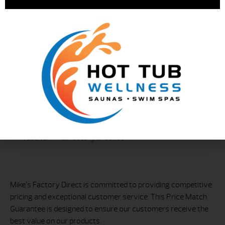
Contact Information
For questions or to request a price match, contact Mike’s
Factory Direct at:
Phone: 203-557-3386
Email
Website:
mikesfactorydirect.com
Mike’s Factory Direct is committed to providing competitive
pricing and exceptional customer service. This Price Match
Guarantee is designed to ensure our customers receive the
best value on our products.