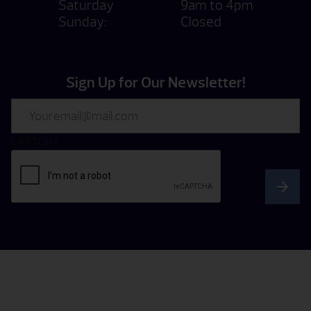
Saturday
9am to 4pm
Sunday:
Closed
Sign Up for Our Newsletter!
Email
CAPTCHA