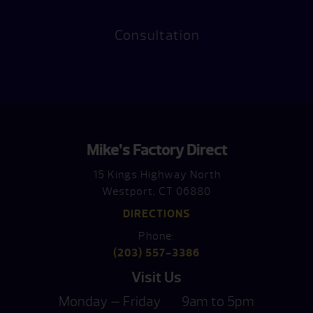
Consultation
Mike’s Factory Direct
15 Kings Highway North
Westport, CT 06880
DIRECTIONS
Phone:
(203) 557-3386
Visit Us
Monday — Friday
9am to 5pm