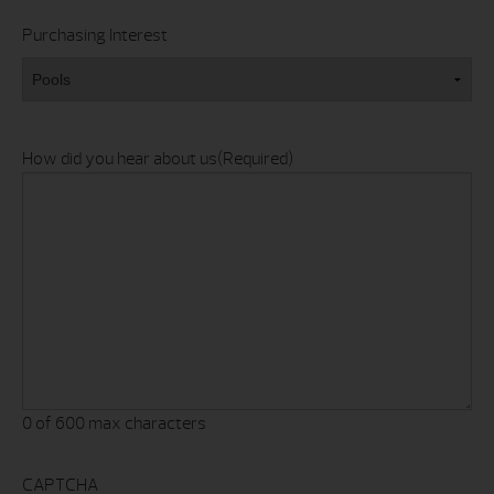
Purchasing Interest
How did you hear about us
(Required)
0 of 600 max characters
CAPTCHA