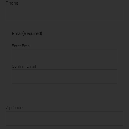
Phone
Email
(Required)
Enter Email
Confirm Email
Zip Code