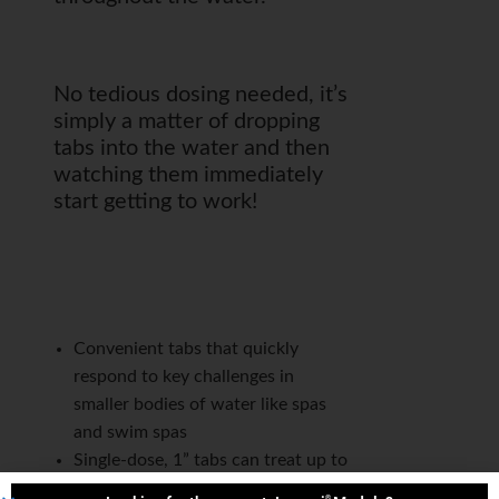
No tedious dosing needed, it’s
simply a matter of dropping
tabs into the water and then
watching them immediately
start getting to work!
Convenient tabs that quickly
respond to key challenges in
smaller bodies of water like spas
and swim spas
Single-dose, 1” tabs can treat up to
600 gallons/2,700 liters
®