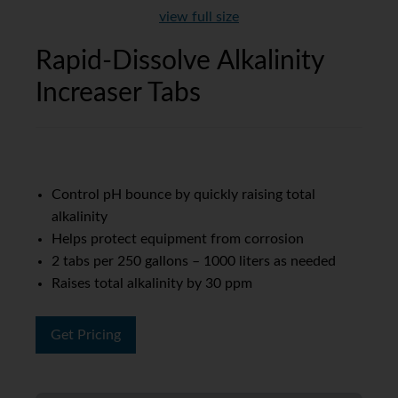
view full size
Rapid-Dissolve Alkalinity
Increaser Tabs
Control pH bounce by quickly raising total
alkalinity
Helps protect equipment from corrosion
2 tabs per 250 gallons – 1000 liters as needed
Raises total alkalinity by 30 ppm
Get Pricing