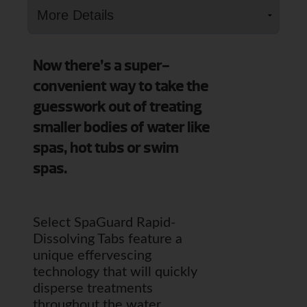
Now there’s a super-
convenient way to take the
guesswork out of treating
smaller bodies of water like
spas, hot tubs or swim
spas.
Select SpaGuard Rapid-
Dissolving Tabs feature a
unique effervescing
technology that will quickly
disperse treatments
throughout the water.