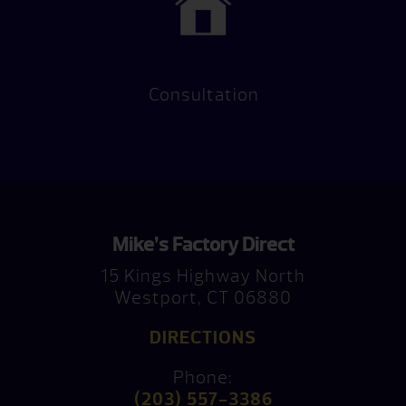
Consultation
Mike’s Factory Direct
15 Kings Highway North
Westport, CT 06880
DIRECTIONS
Phone:
(203) 557-3386