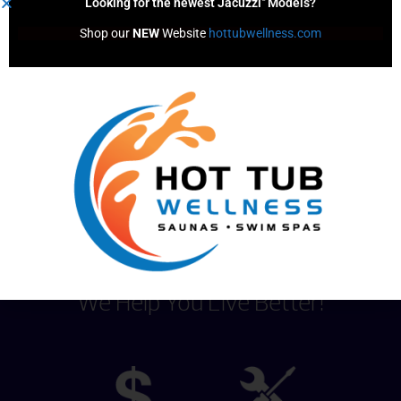
Looking for the newest Jacuzzi
Models?
Simply drop a tab in the filter well,
Shop our 
NEW
 Website 
hottubwellness.com
then watch it disperse chemicals
without any added effort
For use in spas and swim spas
Content by
We Help You Live Better!