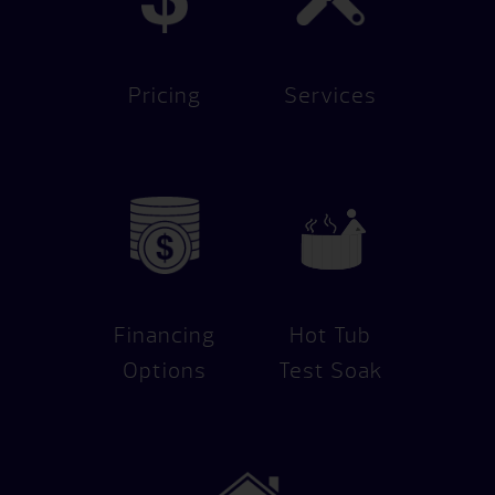
Pricing
Services
Financing
Hot Tub
Options
Test Soak