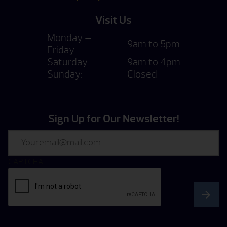
Visit Us
Monday —
9am to 5pm
Friday
Saturday
9am to 4pm
Sunday:
Closed
Sign Up for Our Newsletter!
Email
CAPTCHA