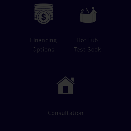
Financing
Hot Tub
Options
Test Soak
Consultation