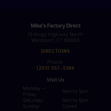
Mike’s Factory Direct
15 Kings Highway North
Westport, CT 06880
DIRECTIONS
Phone:
(203) 557-3386
Visit Us
Monday —
9am to 5pm
Friday
Saturday
9am to 4pm
Sunday:
Closed