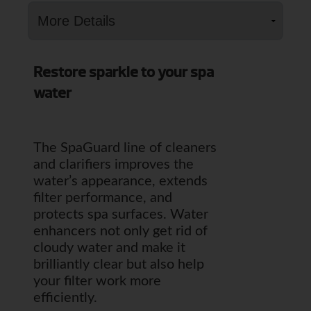
Restore sparkle to your spa
water
The SpaGuard line of cleaners
and clarifiers improves the
water’s appearance, extends
filter performance, and
protects spa surfaces. Water
enhancers not only get rid of
cloudy water and make it
brilliantly clear but also help
your filter work more
efficiently.