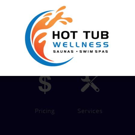
Content by
We Help You Live Better!
Pricing
Services