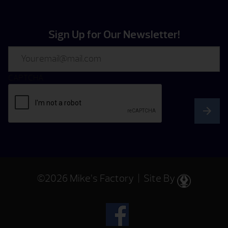
Sign Up for Our Newsletter!
Email
CAPTCHA
©2026 Mike’s Factory | Site By