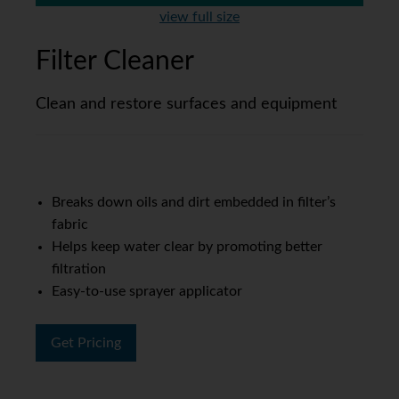
view full size
Filter Cleaner
Clean and restore surfaces and equipment
Breaks down oils and dirt embedded in filter’s
fabric
Helps keep water clear by promoting better
filtration
Easy-to-use sprayer applicator
Get Pricing