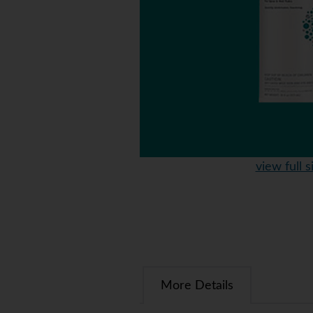
view full s
More Details