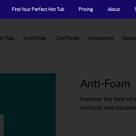
Find Your Perfect Hot Tub
Pricing
About
ot Tubs
Swim Spas
Cold Plunge
Accessories
Sauna
Anti-Foam
Improve the look of 
surfaces and equipm