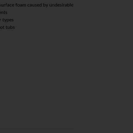
 surface foam caused by undesirable
ents
r types
hot tubs