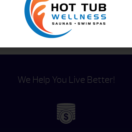
Content by
We Help You Live Better!