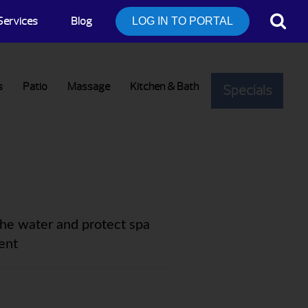
Services
Blog
LOG IN TO PORTAL
s
Patio
Massage
Kitchen & Bath
Specials
the water and protect spa
ent