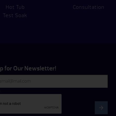
Hot Tub
Consultation
Test Soak
p for Our Newsletter!
A