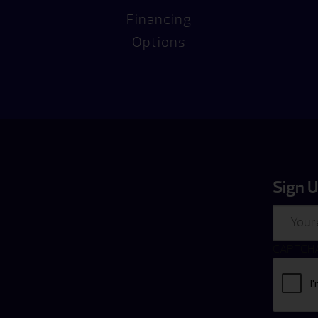
Financing
Options
Sign U
Email
CAPTCH