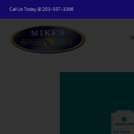
Call Us Today
@ 203-557-3386
H