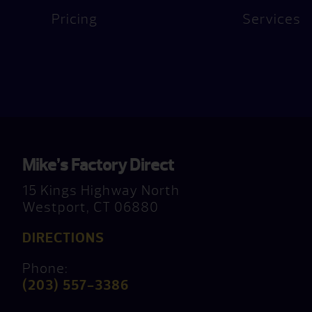
Pricing
Services
Mike’s Factory Direct
15 Kings Highway North
Westport, CT 06880
DIRECTIONS
Phone:
(203) 557-3386