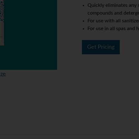
Quickly eliminates any
compounds and deterg
For use with all sanitize
For use in all spas and 
Get Pricing
ize