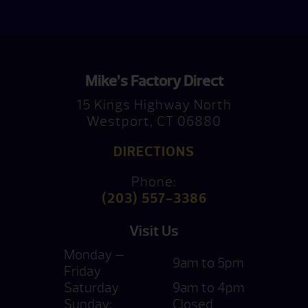
Mike’s Factory Direct
15 Kings Highway North
Westport, CT 06880
DIRECTIONS
Phone:
(203) 557-3386
Visit Us
Monday —
9am to 5pm
Friday
Saturday
9am to 4pm
Sunday:
Closed