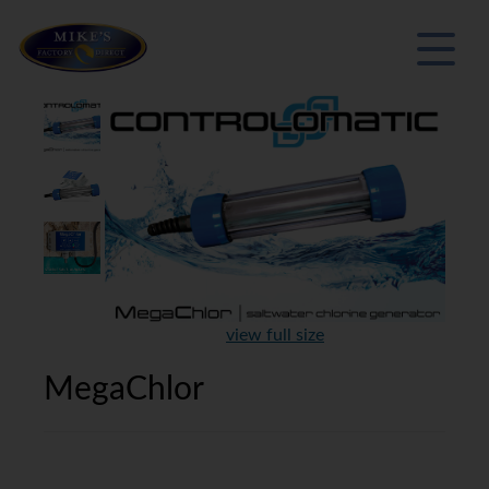
view full size
MegaChlor