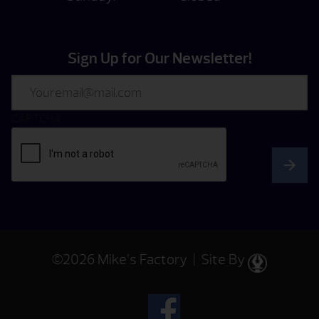
Sign Up for Our Newsletter!
Email
CAPTCHA
©2026 Mike’s Factory | Site By