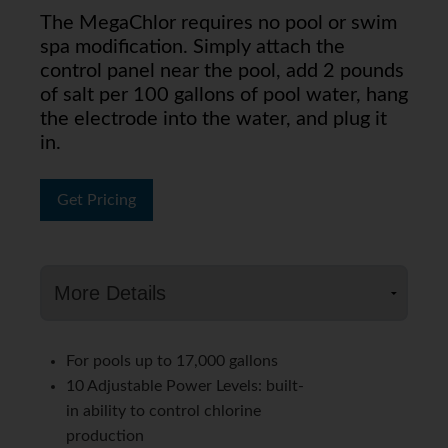
The MegaChlor requires no pool or swim
spa modification. Simply attach the
control panel near the pool, add 2 pounds
of salt per 100 gallons of pool water, hang
the electrode into the water, and plug it
in.
Get Pricing
For pools up to 17,000 gallons
10 Adjustable Power Levels: built-
in ability to control chlorine
production