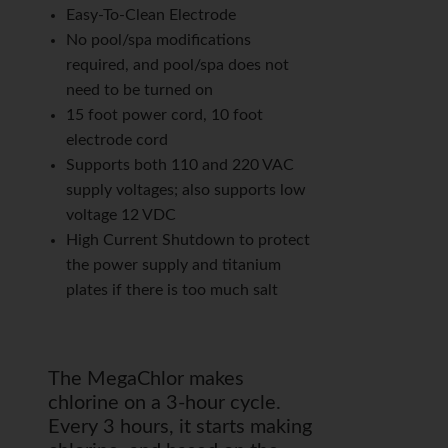
Easy-To-Clean Electrode
No pool/spa modifications
required, and pool/spa does not
need to be turned on
15 foot power cord, 10 foot
electrode cord
Supports both 110 and 220 VAC
supply voltages; also supports low
voltage 12 VDC
High Current Shutdown to protect
the power supply and titanium
plates if there is too much salt
The MegaChlor makes
chlorine on a 3-hour cycle.
Every 3 hours, it starts making