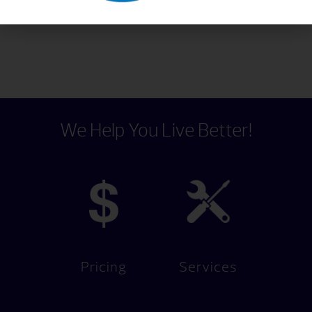
chlorine that just got used.
We Help You Live Better!
Pricing
Services