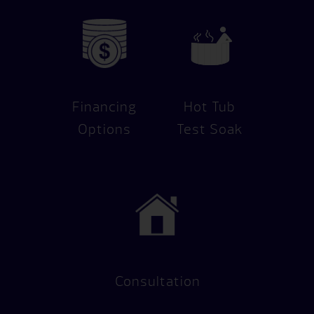
Financing
Hot Tub
Options
Test Soak
Consultation