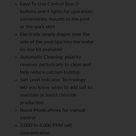
Easy-To-Use Control Box: 3
buttons and 4 lights for operation;
conveniently mounts to the pool
or the spa’s skirt
Electrode simply drapes over the
side of the pool/spa into the water
(in-line kit available)
Automatic Cleaning: polarity
reverses periodically to clean and
help reduce calcium buildup
Salt Level Indicator Technology:
lets you know when to add salt to
maintain or boost chlorine
production
Boost Mode allows for manual
control
2,000 to 4,000 PPM salt
concentration