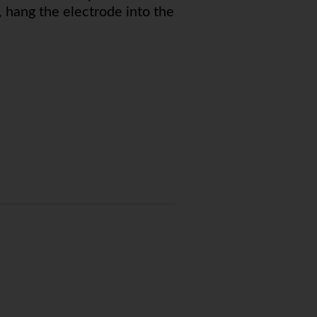
, hang the electrode into the