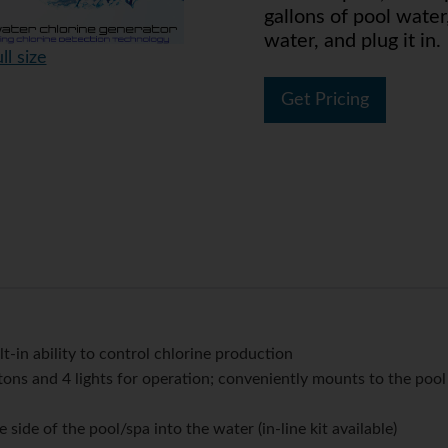
gallons of pool water
water, and plug it in.
ll size
Get Pricing
t-in ability to control chlorine production
ons and 4 lights for operation; conveniently mounts to the pool
side of the pool/spa into the water (in-line kit available)