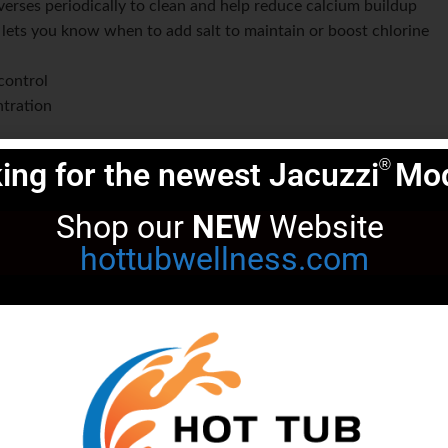
verses periodically to clean and help reduce calcium buildup
: lets you know when to add salt to maintain or boost chlorine
control
tration
ired, and pool/spa does not need to be turned on
ing for the newest Jacuzzi
Mod
®
ectrode cord
 supply voltages; also supports low voltage 12 VDC
Shop our 
NEW
 Website 
ct the power supply and titanium plates if there is too much
hottubwellness.com
ne detection built directly into the electrode,
 to run on a timer like the original MegaChlor. This
d to adjust that timer when spa usage suddenly