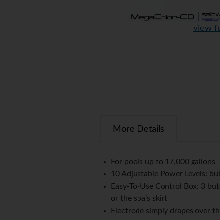
view fu
More Details
For pools up to 17,000 gallons
10 Adjustable Power Levels: buil
Easy-To-Use Control Box: 3 butt
or the spa’s skirt
Electrode simply drapes over the 