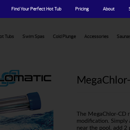
Find Your Perfect Hot Tub
Pricing
About
ot Tubs
Swim Spas
Cold Plunge
Accessories
Sauna
MegaChlor
The MegaChlor-CD re
modification. Simply 
near the pool, add 2