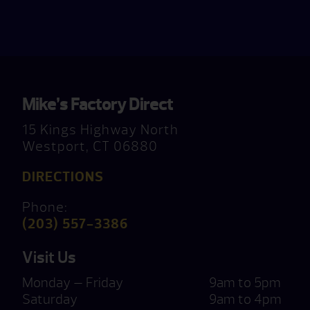
Mike’s Factory Direct
15 Kings Highway North
Westport, CT 06880
DIRECTIONS
Phone:
(203) 557-3386
Visit Us
Monday — Friday
9am to 5pm
Saturday
9am to 4pm