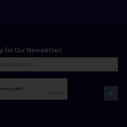
p for Our Newsletter!
A