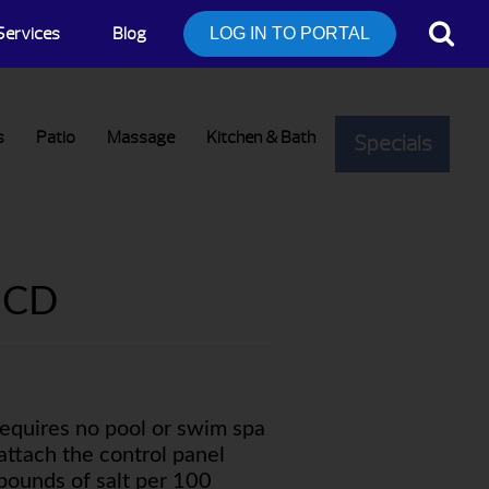
Services
Blog
LOG IN TO PORTAL
s
Patio
Massage
Kitchen & Bath
Specials
-CD
quires no pool or swim spa
attach the control panel
 pounds of salt per 100