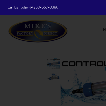
Call Us Today
@ 203-557-3386
H