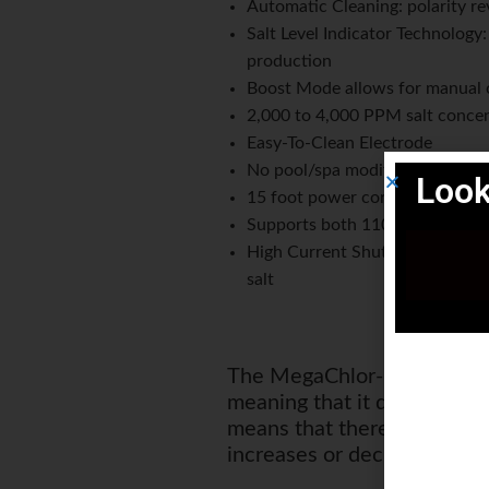
Automatic Cleaning: polarity re
Salt Level Indicator Technology
production
Boost Mode allows for manual 
2,000 to 4,000 PPM salt concen
Easy-To-Clean Electrode
No pool/spa modifications requ
Look
15 foot power cord, 10 foot el
Supports both 110 and 220 VAC
High Current Shutdown to prote
salt
The MegaChlor-CD has chlori
meaning that it doesn't need
means that there is no nee
increases or decreases.