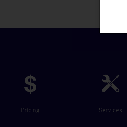
Pricing
Services