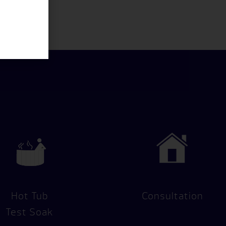
Hot Tub
Consultation
Test Soak