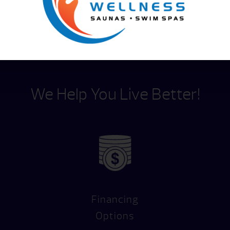
We Help You Live Better!
Financing
Options