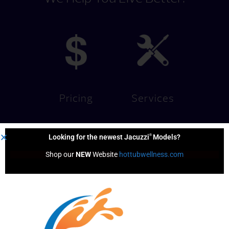
Pricing
Services
®
Looking for the newest Jacuzzi
Models?
Shop our 
NEW
 Website 
hottubwellness.com
Financing
Hot Tub
Options
Test Soak