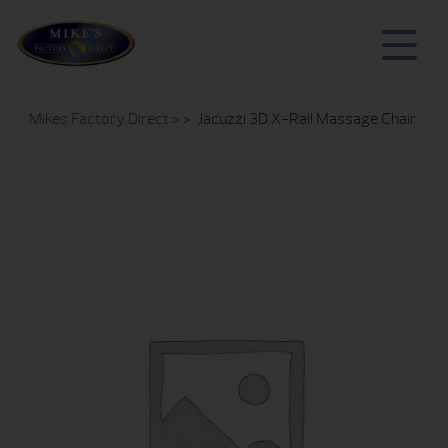
Mikes Factory Direct
> >
Jacuzzi 3D X-Rail Massage Chair