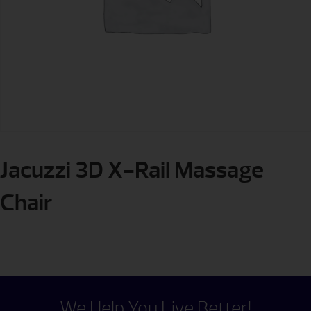
Jacuzzi 3D X-Rail Massage
Chair
We Help You Live Better!