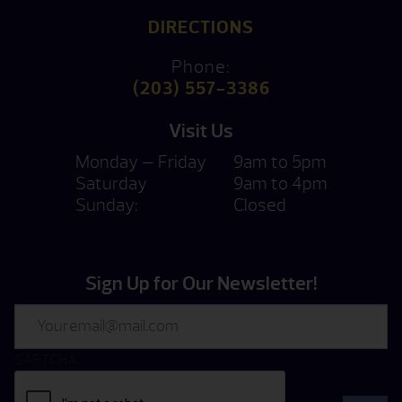
DIRECTIONS
Phone:
(203) 557-3386
Visit Us
Monday — Friday
9am to 5pm
Saturday
9am to 4pm
Sunday:
Closed
Sign Up for Our Newsletter!
Email
CAPTCHA