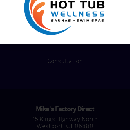
Consultation
Mike’s Factory Direct
15 Kings Highway North
Westport, CT 06880