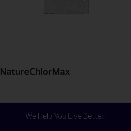
NatureChlorMax
We Help You Live Better!