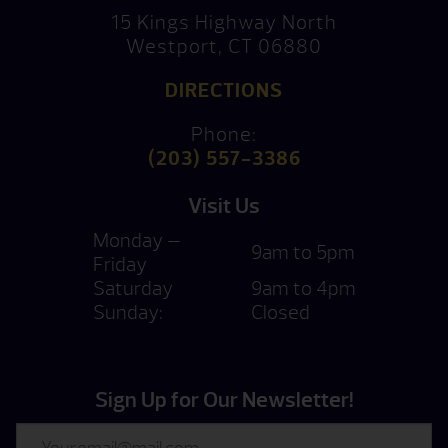
15 Kings Highway North
Westport, CT 06880
DIRECTIONS
Phone:
(203) 557-3386
Visit Us
Monday —
9am to 5pm
Friday
Saturday
9am to 4pm
Sunday:
Closed
Sign Up for Our Newsletter!
Email