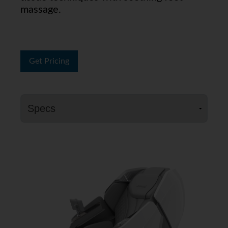
massage.
Get Pricing