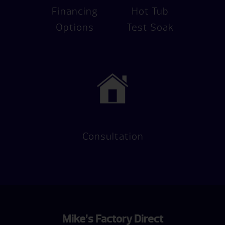
Financing
Hot Tub
Options
Test Soak
Consultation
Mike’s Factory Direct