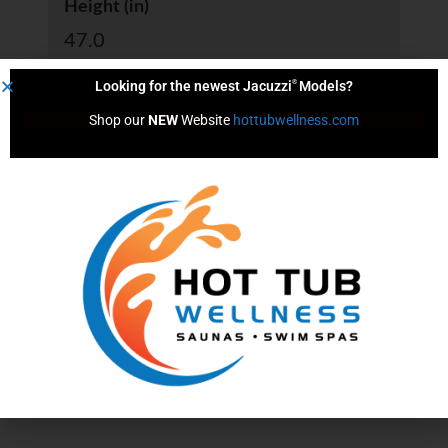
Height (in)
47.0
®
Looking for the newest Jacuzzi
Models?
Shop our 
NEW
 Website 
hottubwellness.com
Length (in)
66.0
Width (in)
33.0