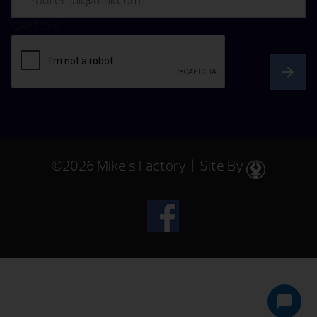
CAPTCHA
©2026 Mike’s Factory | Site By