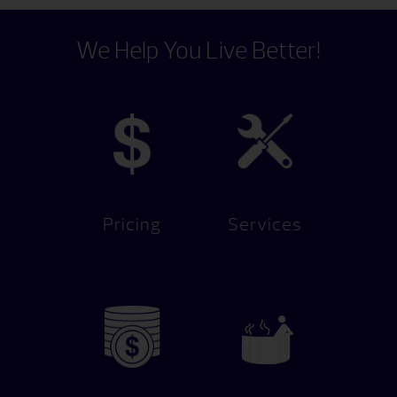
We Help You Live Better!
Pricing
Services