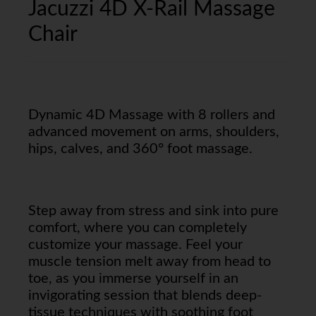
Jacuzzi 4D X-Rail Massage
Chair
Dynamic 4D Massage with 8 rollers and
advanced movement on arms, shoulders,
hips, calves, and 360° foot massage.
Step away from stress and sink into pure
comfort, where you can completely
customize your massage. Feel your
muscle tension melt away from head to
toe, as you immerse yourself in an
invigorating session that blends deep-
tissue techniques with soothing foot