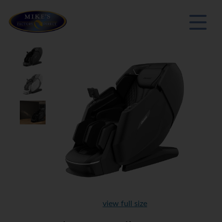
view full size