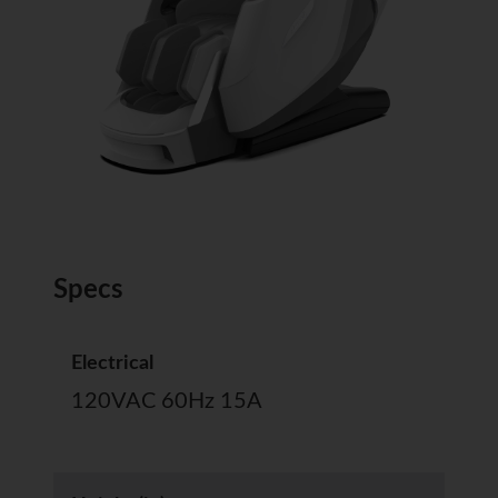
Specs
Electrical
120VAC 60Hz 15A