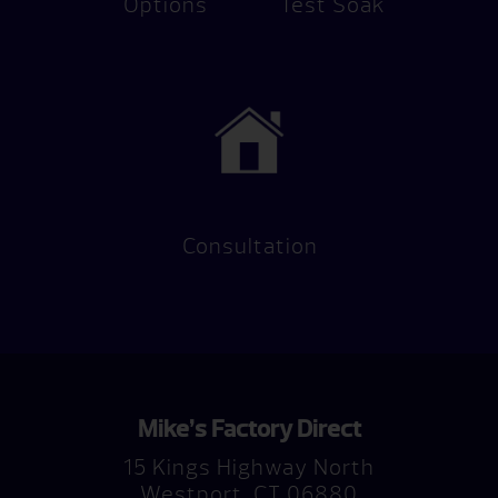
Options
Test Soak
Consultation
Mike’s Factory Direct
15 Kings Highway North
Westport, CT 06880