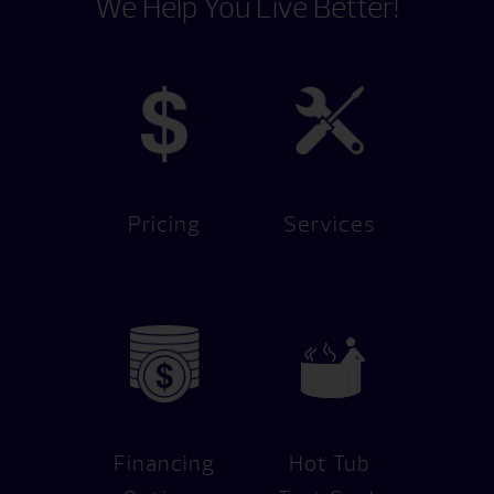
We Help You Live Better!
Pricing
Services
Financing
Hot Tub