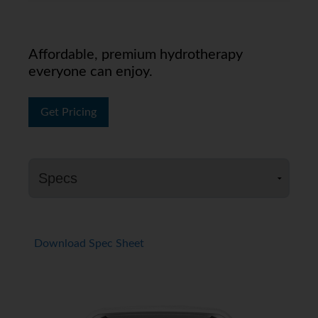
Affordable, premium hydrotherapy
everyone can enjoy.
Get Pricing
Download Spec Sheet