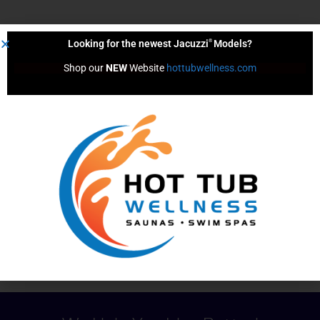
®
Looking for the newest Jacuzzi
Models?
Volume (Gals)
Shop our 
NEW
 Website 
hottubwellness.com
1429.0
Dimensions
36.0" x 78.0" x 78.0"