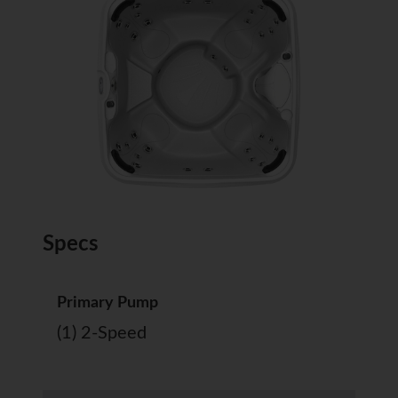
Specs
Primary Pump
(1) 2-Speed