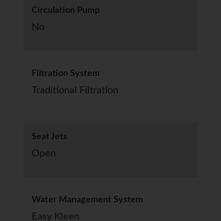
Circulation Pump
No
Filtration System
Traditional Filtration
Seat Jets
Open
Water Management System
Easy Kleen