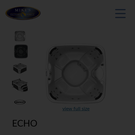
view full size
ECHO