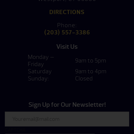
DIRECTIONS
Phone:
(203) 557-3386
Visit Us
Monday —
9am to 5pm
Friday
Saturday
9am to 4pm
Sunday:
Closed
Sign Up for Our Newsletter!
Email
CAPTCHA