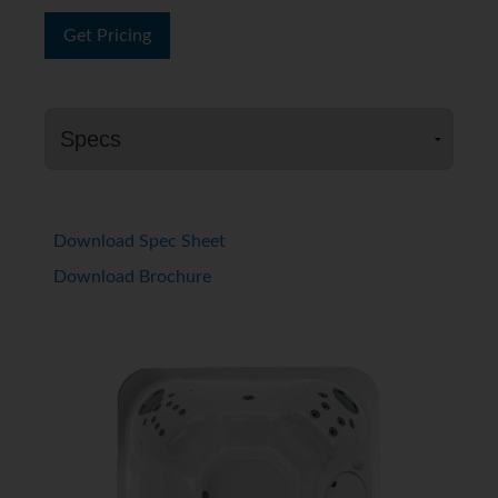
Get Pricing
Download Spec Sheet
Download Brochure