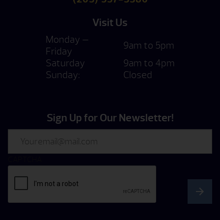
Visit Us
Monday —
9am to 5pm
Friday
Saturday
9am to 4pm
Sunday:
Closed
Sign Up for Our Newsletter!
Email
CAPTCHA