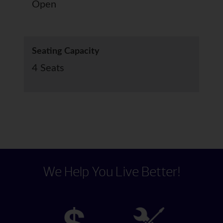
Open
Seating Capacity
4 Seats
We Help You Live Better!