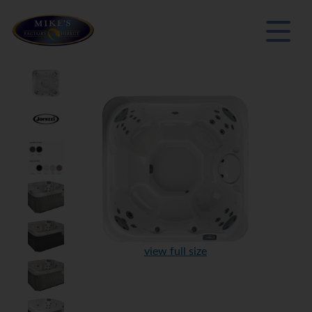
view full size