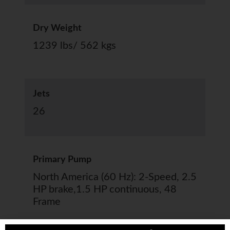
Dry Weight
1239 lbs/ 562 kgs
Jets
26
Primary Pump
North America (60 Hz): 2-Speed, 2.5
HP brake,1.5 HP continuous, 48
Frame