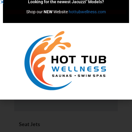
®
Looking for the newest Jacuzzi
Models?
Circulation Pump (Y/N)
Shop our 
NEW
 Website 
hottubwellness.com
No
Filters
1
Filtration System
®
ClearRay
UV-C
Seat Jets