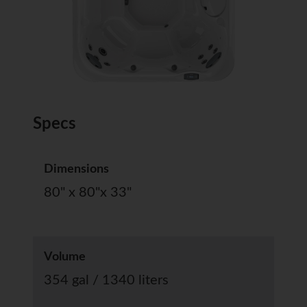
Specs
Dimensions
80" x 80"x 33"
Volume
354 gal / 1340 liters