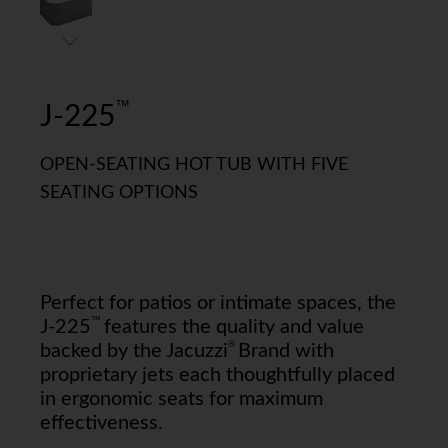
™
J-225
OPEN-SEATING HOT TUB WITH FIVE
SEATING OPTIONS
Perfect for patios or intimate spaces, the
™
J-225
features the quality and value
®
backed by the Jacuzzi
Brand with
proprietary jets each thoughtfully placed
in ergonomic seats for maximum
effectiveness.