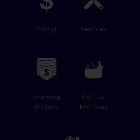
Pricing
Services
Financing
Hot Tub
Options
Test Soak