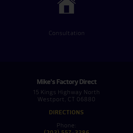
Consultation
Mike’s Factory Direct
15 Kings Highway North
Westport, CT 06880
DIRECTIONS
Phone:
(203) 557-3386