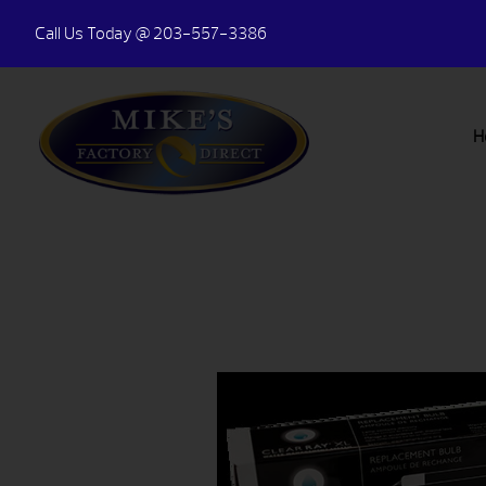
Call Us Today
@ 203-557-3386
H