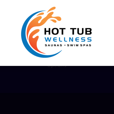
We Help You Live Better!
Financing
Options