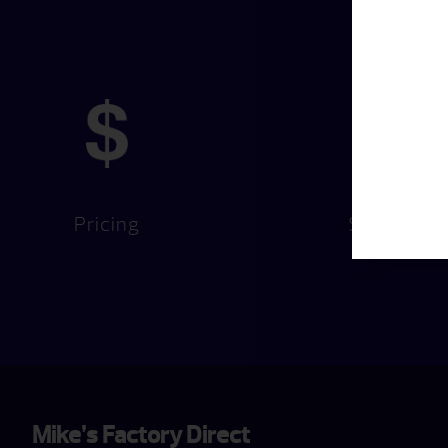
Pricing
Services
Mike’s Factory Direct