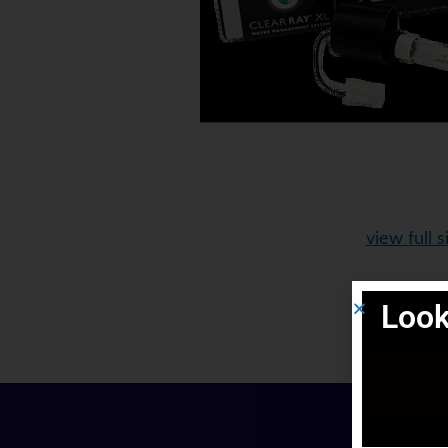
view full s
Look