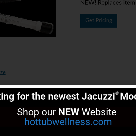
NEW! Replaces ite
Get Pricing
ize
ing for the newest Jacuzzi
Mod
®
Shop our 
NEW
 Website 
hottubwellness.com