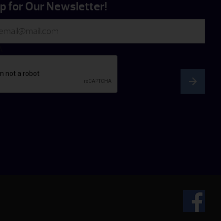
p for Our Newsletter!
A