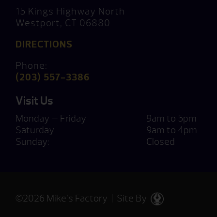
15 Kings Highway North
Westport, CT 06880
DIRECTIONS
Phone:
(203) 557-3386
Visit Us
Monday — Friday
9am to 5pm
Saturday
9am to 4pm
Sunday:
Closed
©2026 Mike’s Factory | Site By