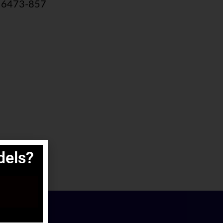
m 6473‐857
els?