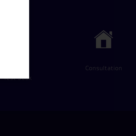
Hot Tub
Consultation
Test Soak