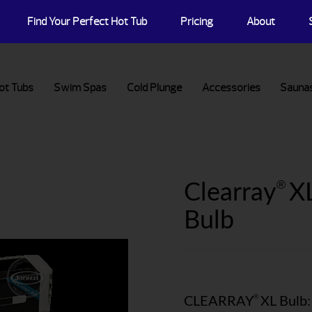
Find Your Perfect Hot Tub
Pricing
About
ot Tubs
Swim Spas
Cold Plunge
Accessories
Sauna
®
Clearray
XL
Bulb
®
CLEARRAY
XL Bulb