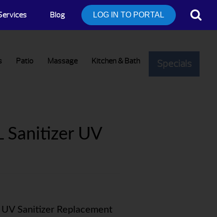
Services
Blog
LOG IN TO PORTAL
s
Patio
Massage
Kitchen & Bath
Specials
 Sanitizer UV
: UV Sanitizer Replacement