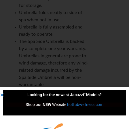
for storage.
Umbrella folds neatly to side of
spa when not in use.
Umbrella is fully assembled and
ready to operate.
The Spa Side Umbrella is backed
by a complete one year warranty.
Umbrellas in general are prone to
wind damage, therefore any wind-
related damage incurred by the
Spa Side Umbrella will be non-
warrantable.
®
Looking for the newest Jacuzzi
Models?
Shop our 
NEW
 Website 
hottubwellness.com
Content by