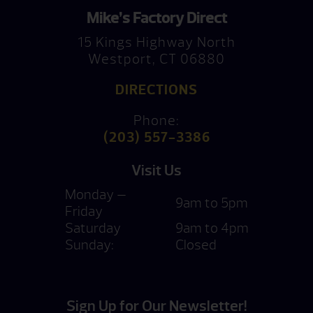
Mike’s Factory Direct
15 Kings Highway North
Westport, CT 06880
DIRECTIONS
Phone:
(203) 557-3386
Visit Us
Monday —
9am to 5pm
Friday
Saturday
9am to 4pm
Sunday:
Closed
Sign Up for Our Newsletter!