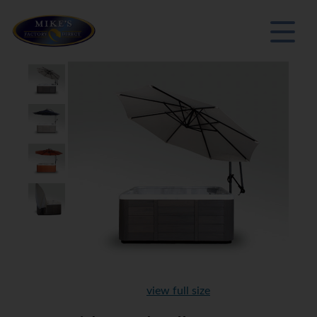
view full size