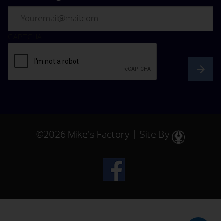
Email
CAPTCHA
©2026 Mike’s Factory | Site By