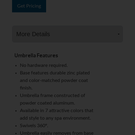
Get Pricing
Umbrella Features
No hardware required.
Base features durable zinc plated
and color-matched powder coat
finish.
Umbrella frame constructed of
powder coated aluminum.
Available in 7 attractive colors that
add style to any spa environment.
Swivels 360º.
Umbrella easily removes from base