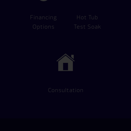
Financing
Hot Tub
Options
Test Soak
Consultation