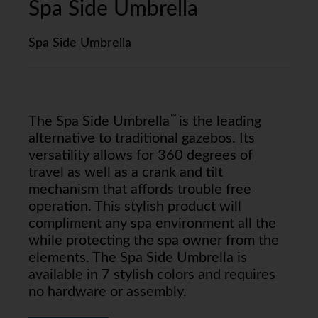
Spa Side Umbrella
Spa Side Umbrella
™
The Spa Side Umbrella
is the leading
alternative to traditional gazebos. Its
versatility allows for 360 degrees of
travel as well as a crank and tilt
mechanism that affords trouble free
operation. This stylish product will
compliment any spa environment all the
while protecting the spa owner from the
elements. The Spa Side Umbrella is
available in 7 stylish colors and requires
no hardware or assembly.