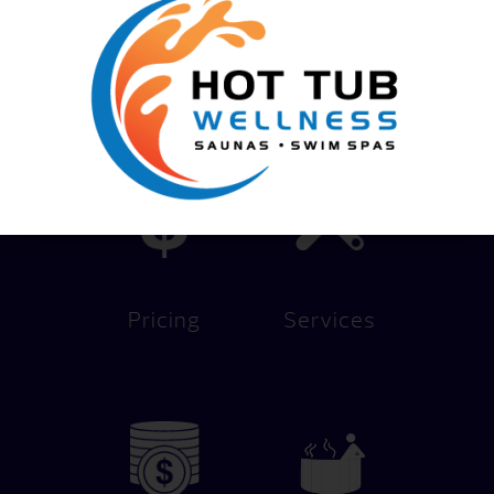
We Help You Live Better!
Pricing
Services