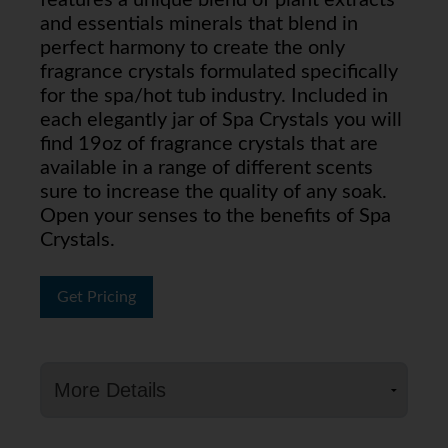
features a unique blend of plant extracts
and essentials minerals that blend in
perfect harmony to create the only
fragrance crystals formulated specifically
for the spa/hot tub industry. Included in
each elegantly jar of Spa Crystals you will
find 19oz of fragrance crystals that are
available in a range of different scents
sure to increase the quality of any soak.
Open your senses to the benefits of Spa
Crystals.
Get Pricing