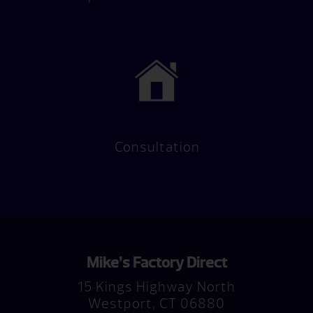
Consultation
Mike’s Factory Direct
15 Kings Highway North
Westport, CT 06880