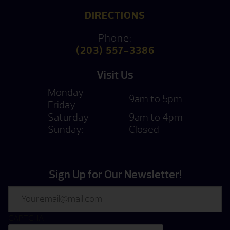
DIRECTIONS
Phone:
(203) 557-3386
Visit Us
Monday —
9am to 5pm
Friday
Saturday
9am to 4pm
Sunday:
Closed
Sign Up for Our Newsletter!
Email
CAPTCHA