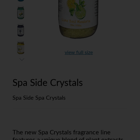
view full size
Spa Side Crystals
Spa Side Spa Crystals
The new Spa Crystals fragrance line