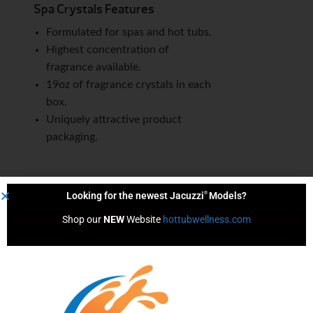
Spa Crystals Features
Formulated for spas and hot tubs.
Highest concentration of
fragrance available.
19oz of fragrance crystals in each
box.
Uniquely attractive product
packaging.
®
Looking for the newest Jacuzzi
Models?
Content by
Shop our 
NEW
 Website 
hottubwellness.com
We Help You Live Better!