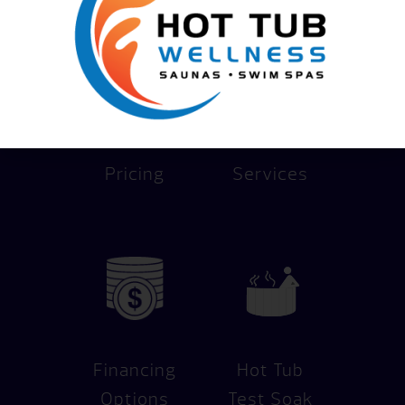
Pricing
Services
Financing
Hot Tub
Options
Test Soak