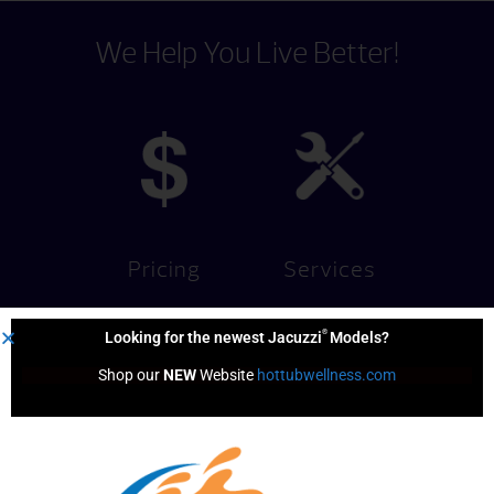
We Help You Live Better!
Pricing
Services
®
Looking for the newest Jacuzzi
Models?
Shop our 
NEW
 Website 
hottubwellness.com