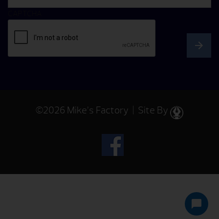
CAPTCHA
©2026 Mike’s Factory | Site By