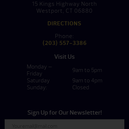
15 Kings Highway North
Westport, CT 06880
DIRECTIONS
Phone:
(203) 557-3386
Visit Us
Monday —
9am to 5pm
Friday
Saturday
9am to 4pm
Sunday:
Closed
Sign Up for Our Newsletter!
Email