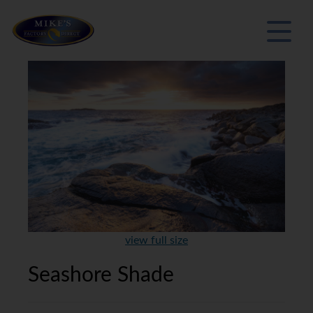
view full size
Seashore Shade