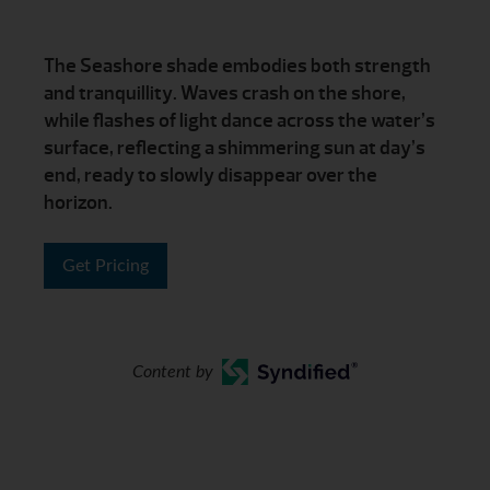
The Seashore shade embodies both strength
and tranquillity. Waves crash on the shore,
while flashes of light dance across the water’s
surface, reflecting a shimmering sun at day’s
end, ready to slowly disappear over the
horizon.
Get Pricing
Content by