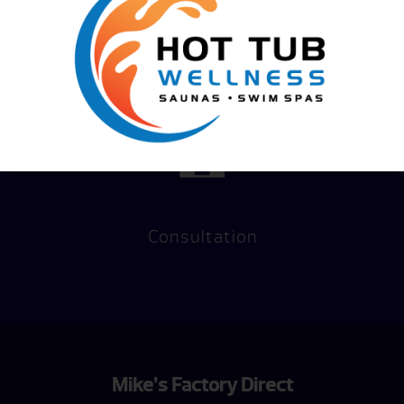
Financing
Hot Tub
Options
Test Soak
Consultation
Mike’s Factory Direct