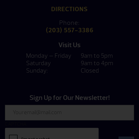
DIRECTIONS
Phone:
(203) 557-3386
Visit Us
Monday — Friday
9am to 5pm
Saturday
9am to 4pm
Sunday:
Closed
Sign Up for Our Newsletter!
Email
CAPTCHA