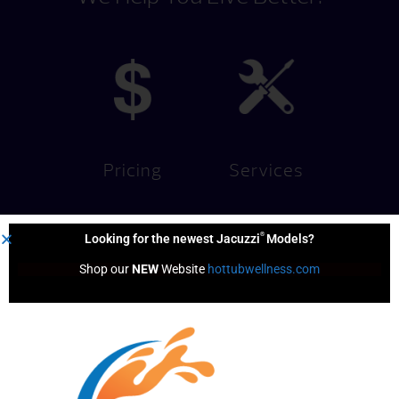
Pricing
Services
®
Looking for the newest Jacuzzi
Models?
Shop our 
NEW
 Website 
hottubwellness.com
Financing
Hot Tub
Options
Test Soak