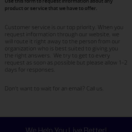
Use this form to request information about any
product or service that we have to offer.
Customer service is our top priority. When you
request information through our website, we
will route it right away to the person from our
organization who is best suited to giving you
the right answers. We try to get to every
request as soon as possible but please allow 1-2
days for responses.
Don’t want to wait for an email? Call us.
We Help You Live Better!