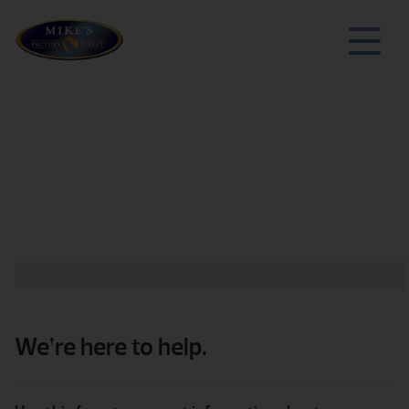
We’re here to help.