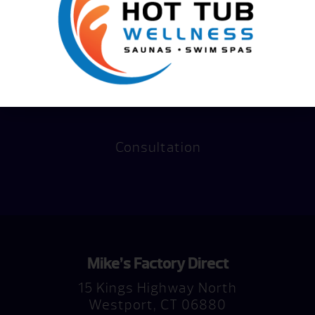
Consultation
Mike’s Factory Direct
15 Kings Highway North
Westport, CT 06880