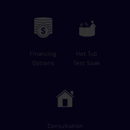
Financing
Hot Tub
Options
Test Soak
Consultation