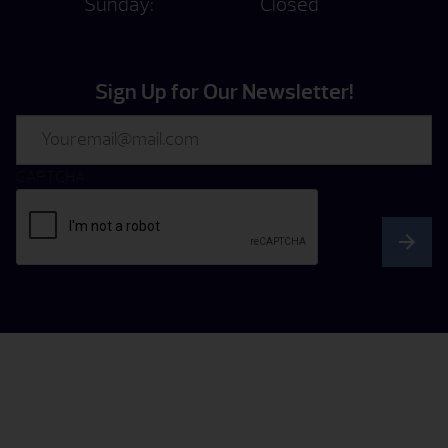
Sunday:
Closed
Sign Up for Our Newsletter!
Email
CAPTCHA