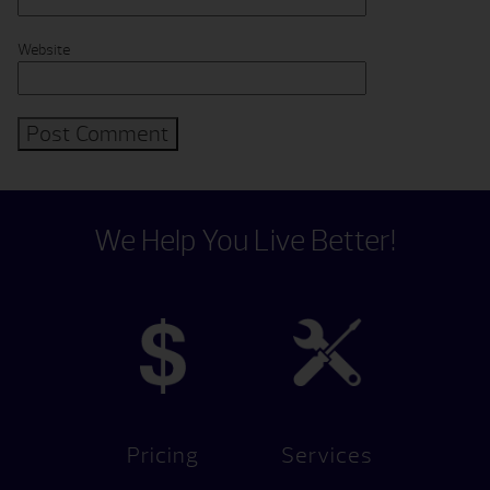
Website
We Help You Live Better!
Pricing
Services