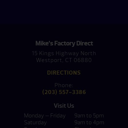
Mike’s Factory Direct
15 Kings Highway North
Westport, CT 06880
DIRECTIONS
Phone:
(203) 557-3386
Visit Us
Monday — Friday
9am to 5pm
Saturday
9am to 4pm