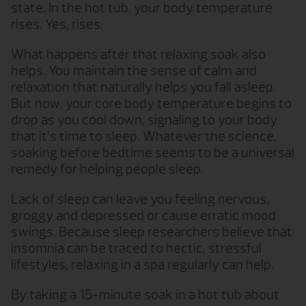
state. In the hot tub, your body temperature
rises. Yes, rises.
What happens after that relaxing soak also
helps. You maintain the sense of calm and
relaxation that naturally helps you fall asleep.
But now, your core body temperature begins to
drop as you cool down, signaling to your body
that it’s time to sleep. Whatever the science,
soaking before bedtime seems to be a universal
remedy for helping people sleep.
Lack of sleep can leave you feeling nervous,
groggy and depressed or cause erratic mood
swings. Because sleep researchers believe that
insomnia can be traced to hectic, stressful
lifestyles, relaxing in a spa regularly can help.
By taking a 15-minute soak in a hot tub about