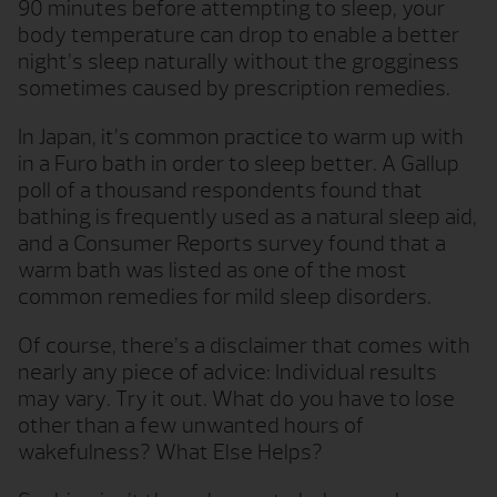
90 minutes before attempting to sleep, your
body temperature can drop to enable a better
night’s sleep naturally without the grogginess
sometimes caused by prescription remedies.
In Japan, it’s common practice to warm up with
in a Furo bath in order to sleep better. A Gallup
poll of a thousand respondents found that
bathing is frequently used as a natural sleep aid,
and a Consumer Reports survey found that a
warm bath was listed as one of the most
common remedies for mild sleep disorders.
Of course, there’s a disclaimer that comes with
nearly any piece of advice: Individual results
may vary. Try it out. What do you have to lose
other than a few unwanted hours of
wakefulness? What Else Helps?