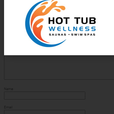
Your email address will not be published.
Required fields are marked
*
Comment
*
Name
Email