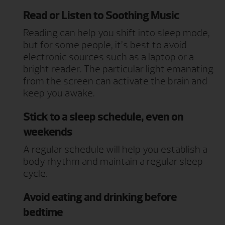
Read or Listen to Soothing Music
Reading can help you shift into sleep mode,
but for some people, it’s best to avoid
electronic sources such as a laptop or a
bright reader. The particular light emanating
from the screen can activate the brain and
keep you awake.
Stick to a sleep schedule, even on
weekends
A regular schedule will help you establish a
body rhythm and maintain a regular sleep
cycle.
Avoid eating and drinking before
bedtime