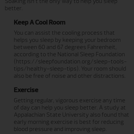
Soaking isn’t the only way to help you sleep
better.
Keep A Cool Room
You can assist the cooling process that
helps you sleep by keeping your bedroom
between 60 and 67 degrees Fahrenheit,
according to the National Sleep Foundation
(https://sleepfoundation.org/sleep-tools-
tips/healthy-sleep-tips). Your room should
also be free of noise and other distractions.
Exercise
Getting regular, vigorous exercise any time
of day can help you sleep better. A study at
Appalachian State University also found that
early morning exercise is best for reducing
blood pressure and improving sleep.