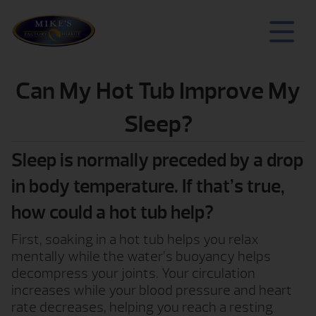
Can My Hot Tub Improve My
Sleep?
Sleep is normally preceded by a drop
in body temperature. If that’s true,
how could a hot tub help?
First, soaking in a hot tub helps you relax
mentally while the water’s buoyancy helps
decompress your joints. Your circulation
increases while your blood pressure and heart
rate decreases, helping you reach a resting